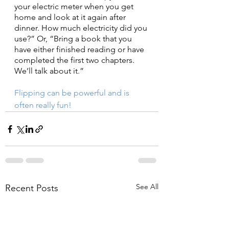
your electric meter when you get 
home and look at it again after 
dinner. How much electricity did you 
use?” Or, “Bring a book that you 
have either finished reading or have 
completed the first two chapters. 
We’ll talk about it.”
Flipping can be powerful and is 
often really fun!
See All
Recent Posts