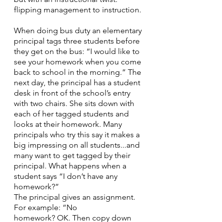
flipping management to instruction.
When doing bus duty an elementary 
principal tags three students before 
they get on the bus: “I would like to 
see your homework when you come 
back to school in the morning.” The 
next day, the principal has a student 
desk in front of the school’s entry 
with two chairs. She sits down with 
each of her tagged students and 
looks at their homework. Many 
principals who try this say it makes a 
big impressing on all students...and 
many want to get tagged by their 
principal. What happens when a 
student says “I don’t have any 
homework?” 
The principal gives an assignment. 
For example: “No
homework? OK. Then copy down 