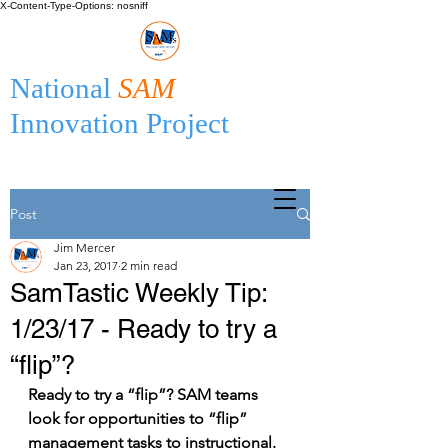
X-Content-Type-Options: nosniff
National
SAM
Innovation Project
Post
Jim Mercer
Jan 23, 2017
2 min read
SamTastic Weekly Tip:
1/23/17 - Ready to try a
“flip”?
Ready to try a “flip”? SAM teams 
look for opportunities to “flip” 
management tasks to instructional. 