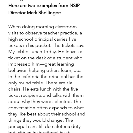
Here are two examples from NSIP 
Director Mark Shellinger:
When doing morning classroom 
visits to observe teacher practice, a 
high school principal carries five 
tickets in his pocket. The tickets say: 
My Table: Lunch Today. He leaves a 
ticket on the desk of a student who 
impressed him—great learning 
behavior, helping others learn, etc. 
In the cafeteria the principal has the 
only round table. There are six 
chairs. He eats lunch with the five 
ticket recipients and talks with them 
about why they were selected. The 
conversation often expands to what 
they like best about their school and 
things they would change. The 
principal can still do cafeteria duty 
but with an instructional twist: 