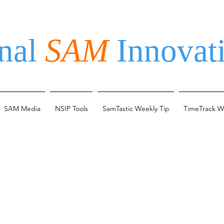
nal
SAM
Innovati
SAM Media
NSIP Tools
SamTastic Weekly Tip
TimeTrack W