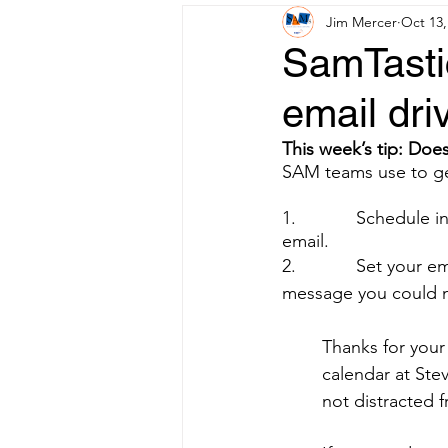
Jim Mercer
Oct 13,
SamTasti
email dri
This week’s tip: Does
SAM teams use to get
1.            Schedule
email.
2.            Set you
message you could m
Thanks for your
calendar at Stev
not distracted 