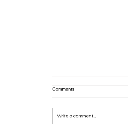
Comments
Write a comment...