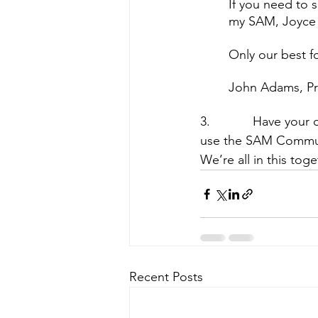
If you need to 
my SAM, Joyce 
Only our best f
John Adams, Pr
3.            Have yo
use the SAM Communi
We’re all in this tog
Recent Posts