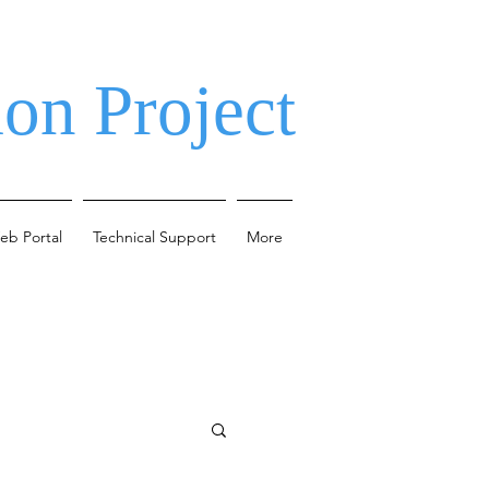
on Project
eb Portal
Technical Support
More