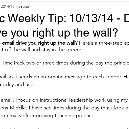
 2014
1 min read
c Weekly Tip: 10/13/14 - 
ve you right up the wall?
 email drive you right up the wall?
 Here’s a three-step 
 off the wall and stay in the green:
 in TimeTrack two or three times during the day the principa
r email so it sends an automatic message to each sender. H
odify and use:
 email. I focus on instructional leadership work using my
ens Middle. I have set times during the day that I look a
from my work improving teaching practice.