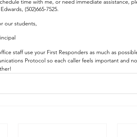
schedule time with me, or need immediate assistance, pl
Edwards, (502)665-7525.
or our students,
incipal
ur office staff use your First Responders as much as possibl
cations Protocol so each caller feels important and no
ether!