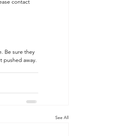
ease contact 
e. Be sure they 
t pushed away. 
See All