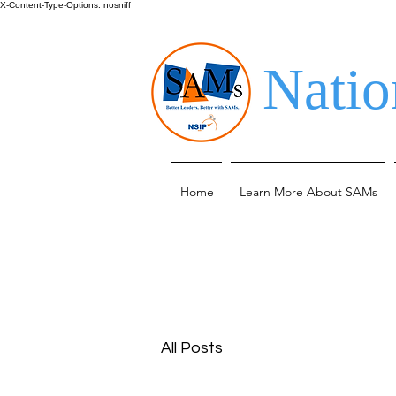
X-Content-Type-Options: nosniff
Natio
Home
Learn More About SAMs
All Posts