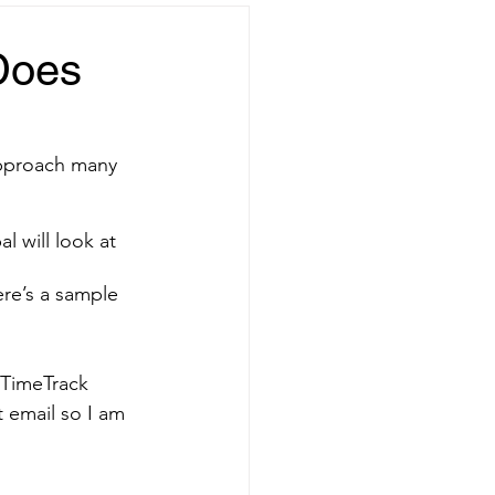
Does
approach many 
l will look at 
ere’s a sample 
 TimeTrack 
t email so I am 