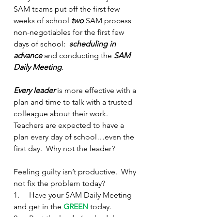
SAM teams put off the first few 
weeks of school 
two
 SAM process 
non-negotiables for the first few 
days of school:  
scheduling in 
advance
 and conducting the 
SAM 
Daily Meeting
.
Every leader
 is more effective with a 
plan and time to talk with a trusted 
colleague about their work.  
Teachers are expected to have a 
plan every day of school…even the 
first day.  Why not the leader?
Feeling guilty isn’t productive.  Why 
not fix the problem today?
1.     Have your SAM Daily Meeting 
and get in the 
GREEN
 today.