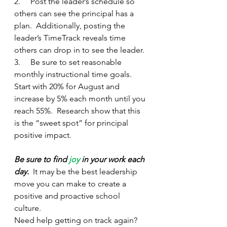
2.     Post the leader’s schedule so 
others can see the principal has a 
plan.  Additionally, posting the 
leader’s TimeTrack reveals time 
others can drop in to see the leader.
3.     Be sure to set reasonable 
monthly instructional time goals.  
Start with 20% for August and 
increase by 5% each month until you 
reach 55%.  Research show that this 
is the “sweet spot” for principal 
positive impact.
Be sure to find 
joy
 in your work each 
day.
  It may be the best leadership 
move you can make to create a 
positive and proactive school 
culture.
Need help getting on track again? 