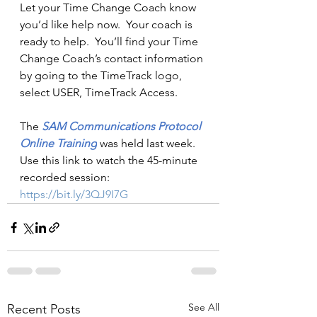
Let your Time Change Coach know 
you’d like help now.  Your coach is 
ready to help.  You’ll find your Time 
Change Coach’s contact information 
by going to the TimeTrack logo, 
select USER, TimeTrack Access.
The 
SAM 
Communications Protocol 
Online Training
was held last week.  
Use this link to watch the 45-minute 
recorded session: 
https://bit.ly/3QJ9I7G
See All
Recent Posts