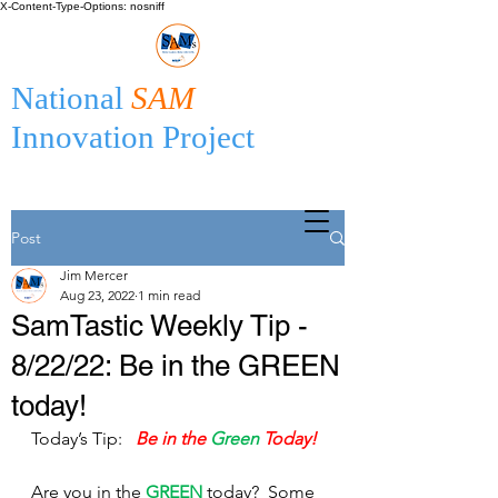
X-Content-Type-Options: nosniff
National
SAM
Innovation Project
Post
Jim Mercer
Aug 23, 2022
1 min read
SamTastic Weekly Tip -
8/22/22: Be in the GREEN
today!
Today’s Tip:  
Be in the 
Green
 Today!
Are you in the 
GREEN
 today?  Some 