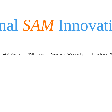
nal
SAM
Innovati
SAM Media
NSIP Tools
SamTastic Weekly Tip
TimeTrack W