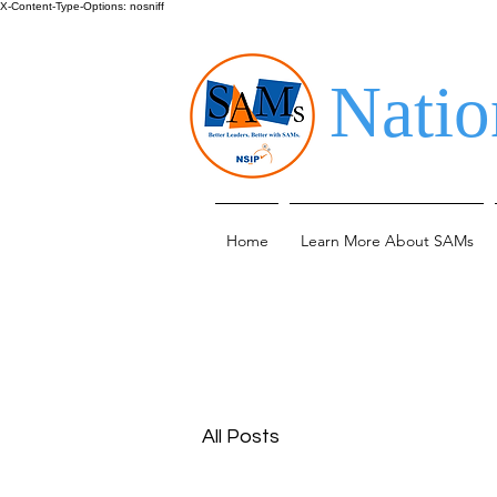
X-Content-Type-Options: nosniff
Natio
Home
Learn More About SAMs
All Posts