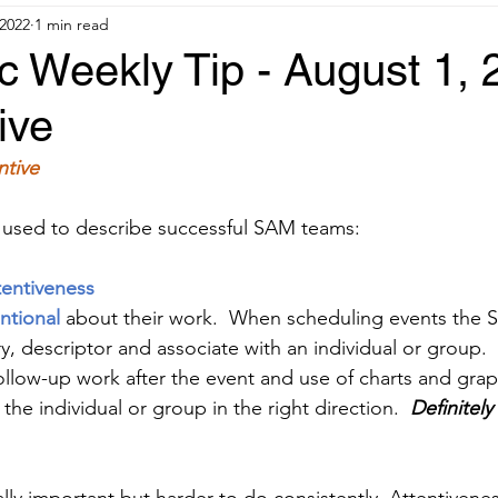
 2022
1 min read
 Weekly Tip - August 1, 
ive
ntive
 used to describe successful SAM teams:
tentiveness
ntional 
about their work.  When scheduling events the
y, descriptor and associate with an individual or group.  
llow-up work after the event and use of charts and grap
the individual or group in the right direction.  
Definitely 