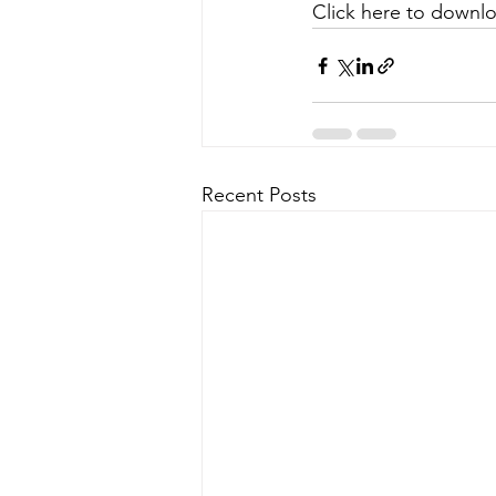
Click here to downlo
Recent Posts