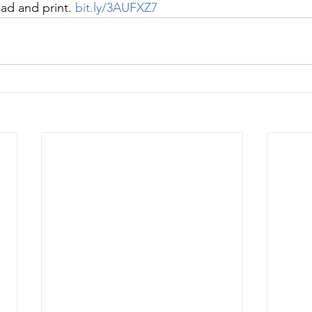
ad and print. 
bit.ly/3AUFXZ7