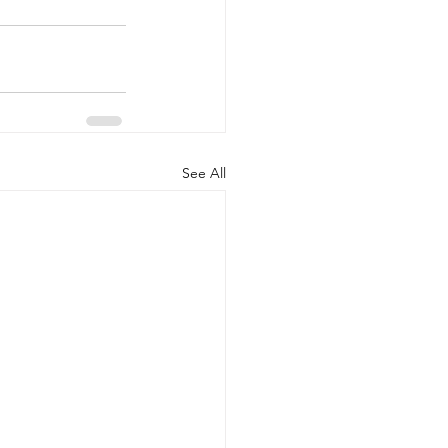
See All