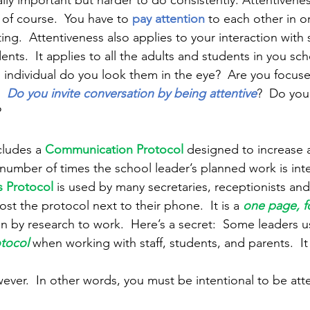
ally important but harder to do consistently. Attentivenes
of course.  You have to 
pay attention
to each other in o
g.  Attentiveness also applies to your interaction with s
ts.  It applies to all the adults and students in you sch
 individual do you look them in the eye?  Are you focus
  
Do you invite conversation by being attentive
?  Do you
 
ludes a 
Communication Protocol
designed to increase a
number of times the school leader’s planned work is int
 Protocol
is used by many secretaries, receptionists an
st the protocol next to their phone.  It is a 
one page, f
en by research to work.  Here’s a secret:  Some leaders u
tocol
when working with staff, students, and parents.  It 
wever.  In other words, you must be intentional to be atte
 