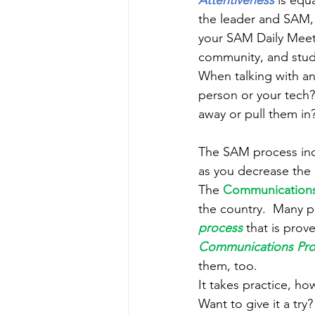
Attentiveness 
is equ
the leader and SAM, 
your SAM Daily Meetin
community, and studen
When talking with an
person or your tech?
away or pull them in?
The SAM process inc
as you decrease the 
The 
Communications
the country.  Many po
process
 that is prov
Communications Pro
them, too.
It takes practice, ho
Want to give it a try? 