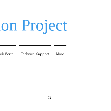
on Project
eb Portal
Technical Support
More