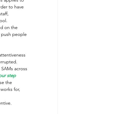
s applies to 
rder to have 
taff, 
ool.
ed on the 
 push people 
ttentiveness 
errupted.
d SAMs across 
our step 
se the 
works for, 
ntive.