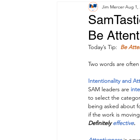
Jim Mercer
Aug 1,
SamTastic
Be Attent
Today’s Tip: 
Be Atte
Two words are often
Intentionality and At
SAM leaders are 
inte
to select the categor
being asked about fo
if the work is moving 
Definitely 
effective
.