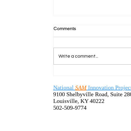
Comments
Write a comment...
SamTastic Weekly Tip:
7/13/26 - Welcome the New
School Year by Sharing the
National
SAM
Innovation Projec
SAM Process
9100 Shelbyville Road, Suite 28
Louisville, KY 40222
502-509-9774