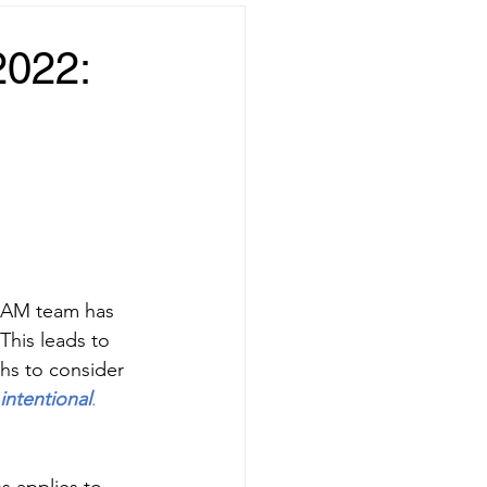
2022:
 SAM team has 
This leads to 
hs to consider 
intentional
.