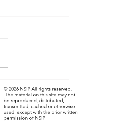
astic Weekly Tip:
/26 - The Last Day…and
© 2026 NSIP All rights reserved.
irst.
The material on this site may not
be reproduced, distributed,
transmitted, cached or otherwise
used, except with the prior written
permission of NSIP