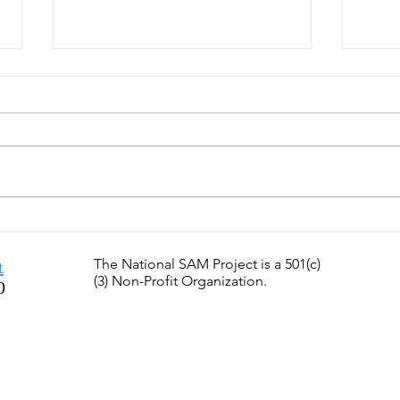
SamTastic Weekly Tip: 7/6/26
SamT
- Can You Find Great
6/29
Teachers?
the F
The National SAM Project is a 501(c)
t
(3) Non-Profit Organization.
0