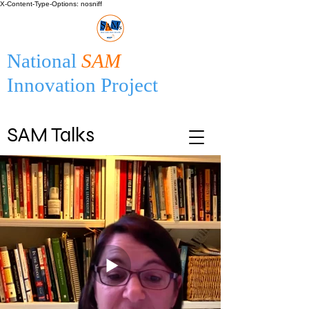
X-Content-Type-Options: nosniff
National
SAM
Innovation Project
SAM Talks