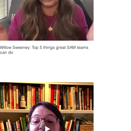
Willow Sweeney: Top 5 things great SAM teams
can do