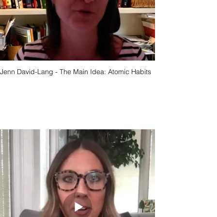
Jenn David-Lang - The Main Idea: Atomic Habits