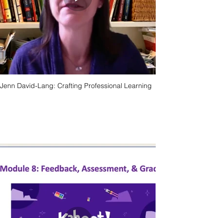
Jenn David-Lang: Crafting Professional Learning