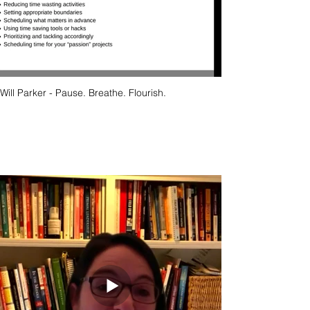
Will Parker - Pause. Breathe. Flourish.