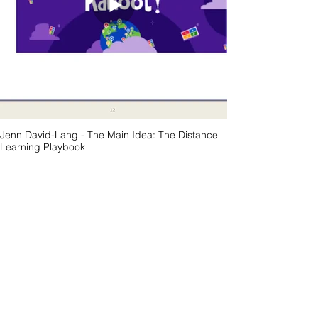
Jenn David-Lang - The Main Idea: The Distance
Learning Playbook