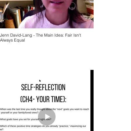
Jenn David-Lang - The Main Idea: Fair Isn't
Always Equal