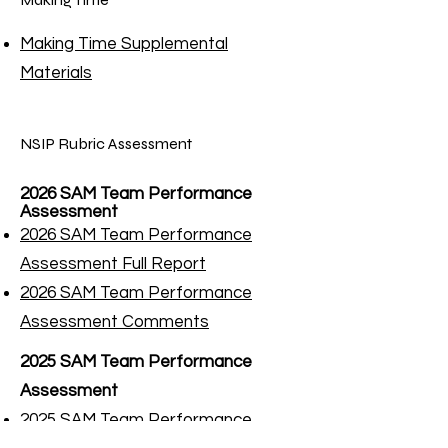
Making Time Supplemental
Materials
NSIP Rubric Assessment
2026 SAM Team Performance
Assessment
2026 SAM Team Performance
Assessment Full Report
2026 SAM Team Performance
Assessment Comments​
2025 SAM Team Performance
Assessment
2
025 SAM Team Performance