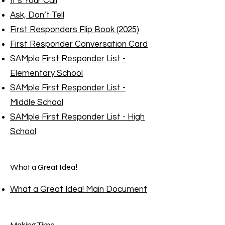
It’s Your Call
Ask, Don’t Tell
First Responders Flip Book (2025)
First Responder Conversation Card
SAMple First Responder List -
Elementary School
SAMple First Responder List -
Middle School
SAMple First Responder List - High
School
What a Great Idea!
What a Great Idea! Main Document
Making Time