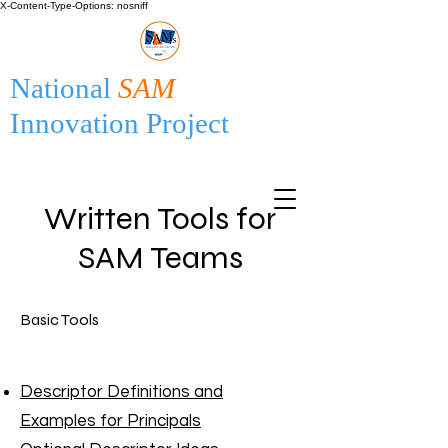
X-Content-Type-Options: nosniff
National
SAM
Innovation Project
Written Tools for
SAM Teams
Basic Tools
Descriptor Definitions and
Examples for Principals