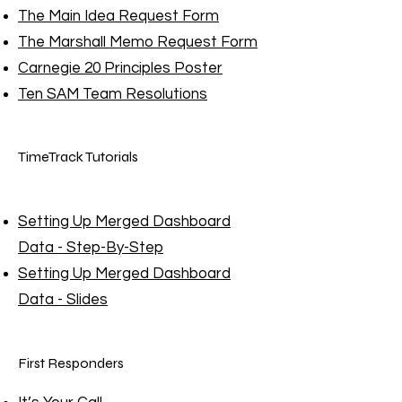
The Main Idea Request Form
The Marshall Memo Request Form
Carnegie 20 Principles Poster
Ten SAM Team Resolutions
TimeTrack Tutorials
Setting Up Merged Dashboard
Data - Step-By-Step
Setting Up Merged Dashboard
Data - Slides
First Responders