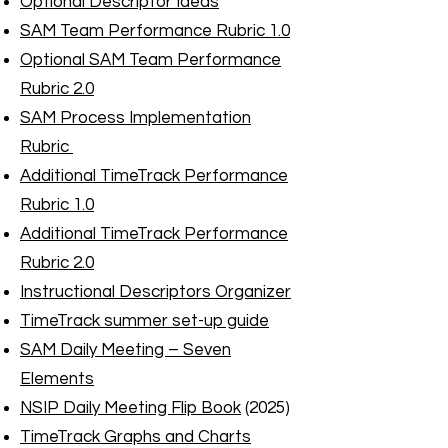
Optional Descriptor Ideas
SAM Team Performance Rubric 1.0
Optional SAM Team Performance
Rubric 2.0
SAM Process Implementation
Rubric
Additional TimeTrack Performance
Rubric 1.0
Additional TimeTrack Performance
Rubric 2.0
Instructional Descriptors Organizer
TimeTrack summer set-up guide
SAM Daily Meeting – Seven
Elements
NSIP Daily Meeting Flip Book
(2025)
TimeTrack Graphs and Charts