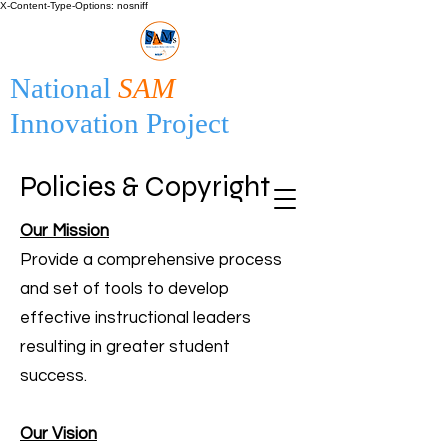
X-Content-Type-Options: nosniff
National
SAM
Innovation Project
Policies & Copyright
Our Mission
Provide a comprehensive process
and set of tools to develop
effective instructional leaders
resulting in greater student
success.
Our Vision