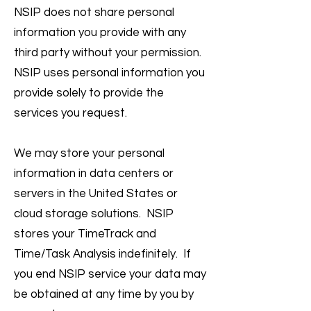
NSIP does not share personal
information you provide with any
third party without your permission.
NSIP uses personal information you
provide solely to provide the
services you request.
We may store your personal
information in data centers or
servers in the United States or
cloud storage solutions. NSIP
stores your TimeTrack and
Time/Task Analysis indefinitely. If
you end NSIP service your data may
be obtained at any time by you by