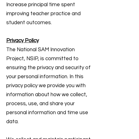
Increase principal time spent
improving teacher practice and
student outcomes.
Privacy Policy
The National SAM Innovation
Project, NSIP, is committed to
ensuring the privacy and security of
your personal information. In this
privacy policy we provide you with
information about how we collect,
process, use, and share your
personal information and time use
data.