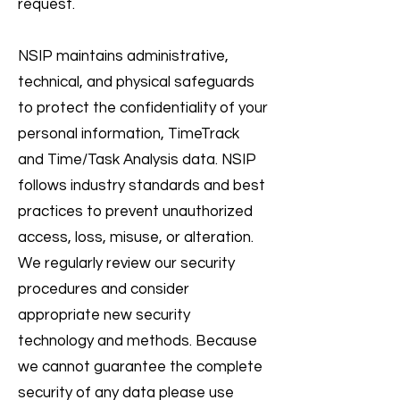
request.
NSIP maintains administrative,
technical, and physical safeguards
to protect the confidentiality of your
personal information, TimeTrack
and Time/Task Analysis data. NSIP
follows industry standards and best
practices to prevent unauthorized
access, loss, misuse, or alteration.
We regularly review our security
procedures and consider
appropriate new security
technology and methods. Because
we cannot guarantee the complete
security of any data please use