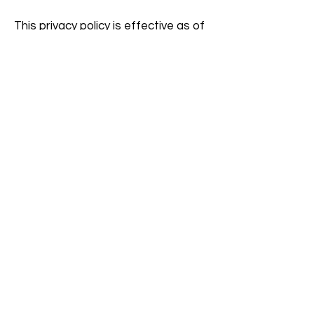
This privacy policy is effective as of
10/29/19 and may be amended from
time to time.
Inquiries concerning this Privacy
Policy or the security of personal
information that we process may
be sent to your Time Change Coach
or
Jim@SamsConnect.com
NSIP VPAT (Voluntary
Product Accessibility
Template)