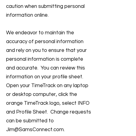
caution when submitting personal
information online.
We endeavor to maintain the
accuracy of personal information
and rely on you to ensure that your
personal information is complete
and accurate. You can review this
information on your profile sheet.
Open your TimeTrack on any laptop
or desktop computer, click the
orange TimeTrack logo, select INFO
and Profile Sheet. Change requests
can be submitted to
Jim@SamsConnect.com
.