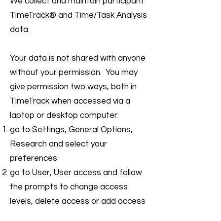
We collect and maintain participant
TimeTrack® and Time/Task Analysis
data.
Your data is not shared with anyone
without your permission. You may
give permission two ways, both in
TimeTrack when accessed via a
laptop or desktop computer:
go to Settings, General Options,
Research and select your
preferences
go to User, User access and follow
the prompts to change access
levels, delete access or add access