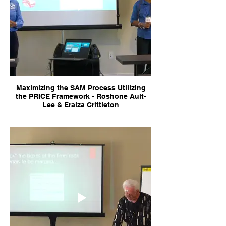
Maximizing the SAM Process Utilizing
the PRICE Framework - Roshone Ault-
Lee & Eraiza Crittleton