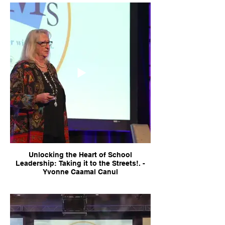
Unlocking the Heart of School
Leadership: Taking it to the Streets!. -
Yvonne Caamal Canul