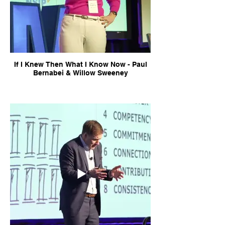
If I Knew Then What I Know Now - Paul
Bernabei & Willow Sweeney