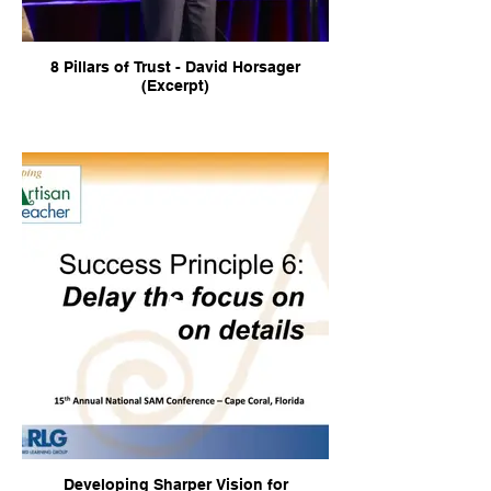
8 Pillars of Trust - David Horsager
(Excerpt)
Developing Sharper Vision for