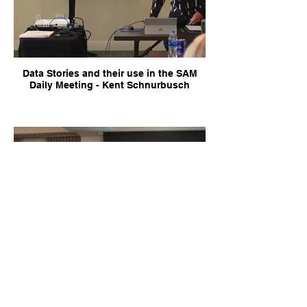
Data Stories and their use in the SAM
Daily Meeting - Kent Schnurbusch