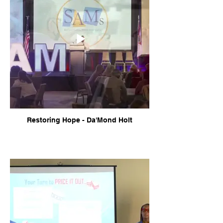
Restoring Hope - Da'Mond Holt