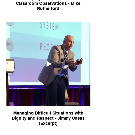
Classroom Observations - Mike
Rutherford
Managing Difficult Situations with
Dignity and Respect - Jimmy Casas
(Excerpt)