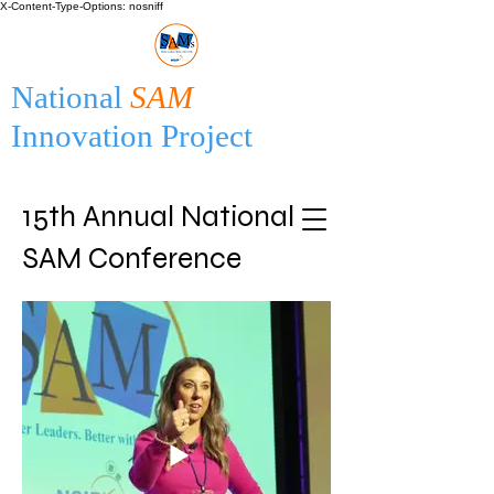
X-Content-Type-Options: nosniff
National
SAM
Innovation Project
15th Annual National
SAM Conference