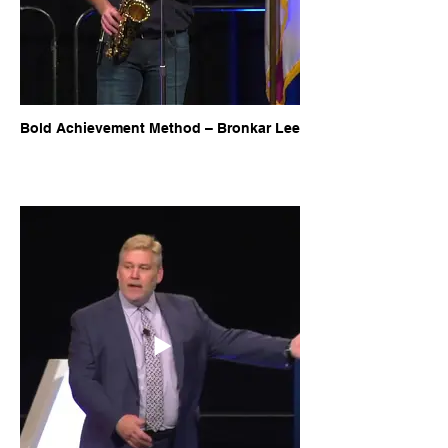
Bold Achievement Method – Bronkar Lee