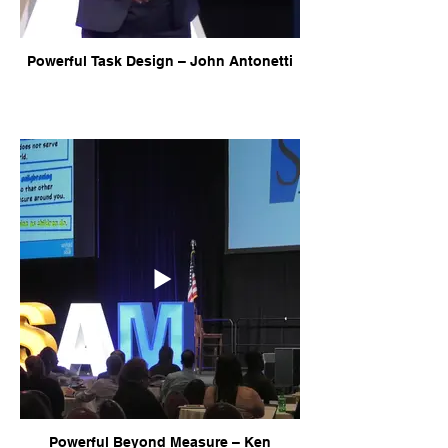
Powerful Task Design – John Antonetti
Powerful Beyond Measure – Ken