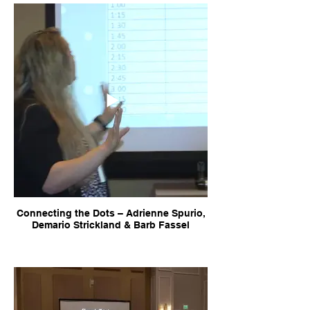
Connecting the Dots – Adrienne Spurio,
Demario Strickland & Barb Fassel