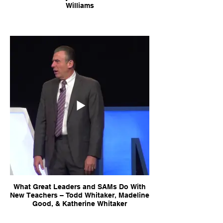
Williams
What Great Leaders and SAMs Do With
New Teachers – Todd Whitaker, Madeline
Good, & Katherine Whitaker