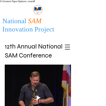
X-Content-Type-Options: nosniff
National
SAM
Innovation Project
12th Annual National
SAM Conference