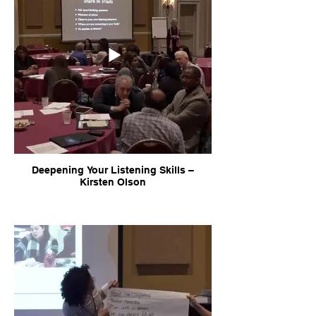
Deepening Your Listening Skills –
Kirsten Olson