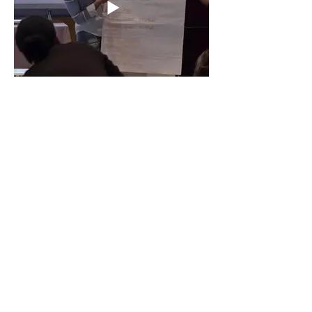
Effective Teacher Teams_ One School’s
Journey To Success – Erica Zigelman
and Veronika Kiss