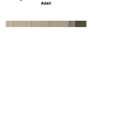
Adair
Urban Turnaround - Luis Hinjosa