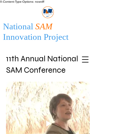
X-Content-Type-Options: nosniff
National
SAM
Innovation Project
11th Annual National
SAM Conference