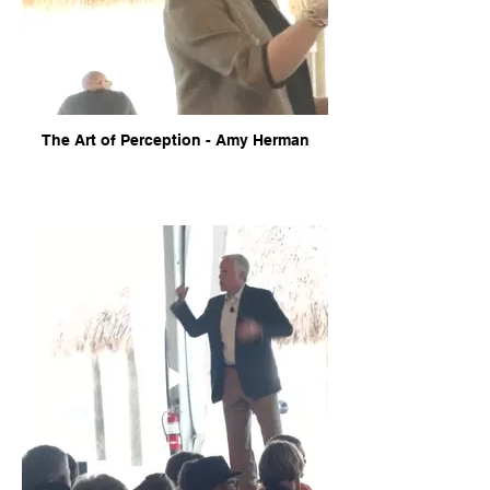
The Art of Perception - Amy Herman