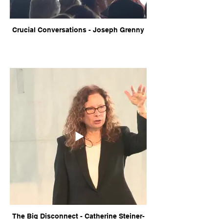
Crucial Conversations - Joseph Grenny
The Big Disconnect - Catherine Steiner-