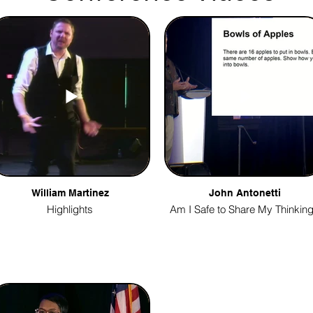
William Martinez
John Antonetti
Highlights
Am I Safe to Share My Thinkin