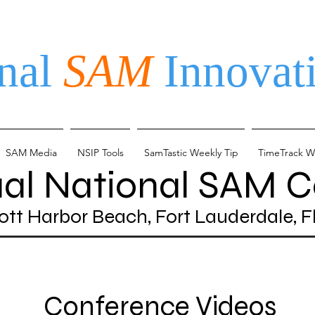
nal
SAM
Innovati
SAM Media
NSIP Tools
SamTastic Weekly Tip
TimeTrack W
ual National SAM 
ott Harbor Beach, Fort Lauderdale, F
Conference Videos