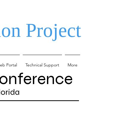
on Project
eb Portal
Technical Support
More
Conference
lorida