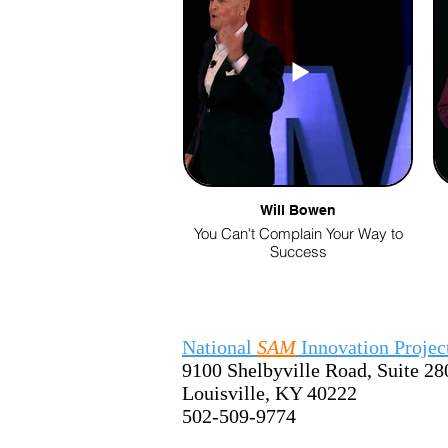
Will Bowen
You Can't Complain Your Way to
Success
National
SAM
Innovation Projec
9100 Shelbyville Road, Suite 28
Louisville, KY 40222
502-509-9774