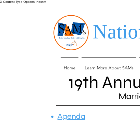
X-Content-Type-Options: nosniff
Natio
Home
Learn More About SAMs
19th Ann
Marri
Agenda