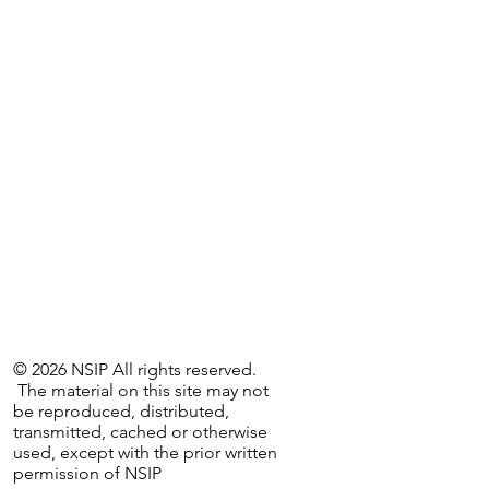
© 2026 NSIP All rights reserved.
The material on this site may not
be reproduced, distributed,
transmitted, cached or otherwise
used, except with the prior written
permission of NSIP