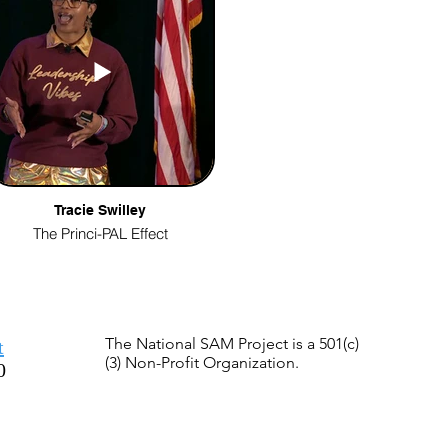
Tracie Swilley
The Princi-PAL Effect
The National SAM Project is a 501(c)
t
(3) Non-Profit Organization.
0