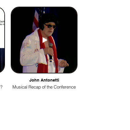
John Antonetti
g?
Musical Recap of the Conference