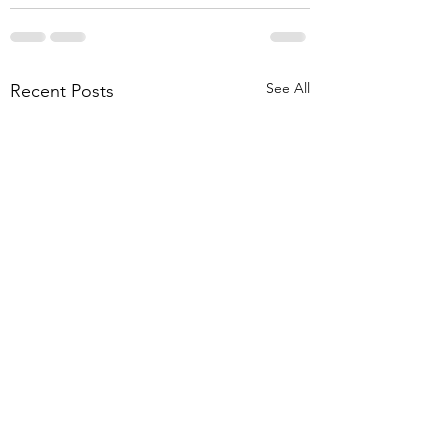
See All
Recent Posts