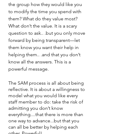
the group how they would like you 
to modify the time you spend with 
them? What do they value most? 
What don’t the value. It is a scary 
question to ask.. .but you only move 
forward by being transparent—let 
them know you want their help in 
helping them.. .and that you don’t 
know all the answers. This is a 
powerful message.
The SAM process is all about being 
reflective. It is about a willingness to 
model what you would like every 
staff member to do: take the risk of 
admitting you don’t know 
everything....that there is more than 
one way to advance...but that you 
can all be better by helping each 
other. Powerful!