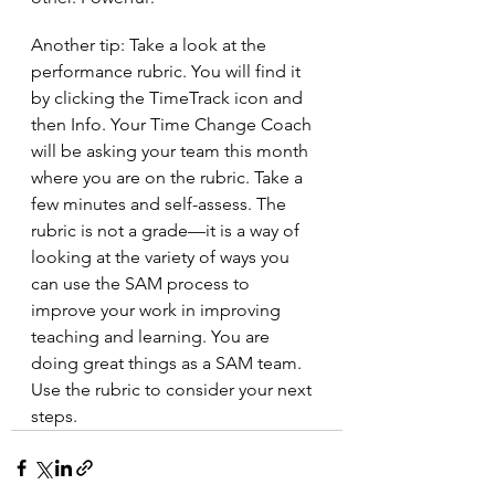
Another tip: Take a look at the 
performance rubric. You will find it 
by clicking the TimeTrack icon and 
then Info. Your Time Change Coach 
will be asking your team this month 
where you are on the rubric. Take a 
few minutes and self-assess. The 
rubric is not a grade—it is a way of 
looking at the variety of ways you 
can use the SAM process to 
improve your work in improving 
teaching and learning. You are 
doing great things as a SAM team. 
Use the rubric to consider your next 
steps.