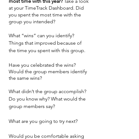
most time with this year?
 Take a look 
at your TimeTrack Dashboard. Did 
you spent the most time with the 
group you intended?
What “wins” can you identify? 
Things that improved because of 
the time you spent with this group.
Have you celebrated the wins? 
Would the group members identify 
the same wins?
What didn’t the group accomplish? 
Do you know why? What would the 
group members say?
What are you going to try next?
Would you be comfortable asking 