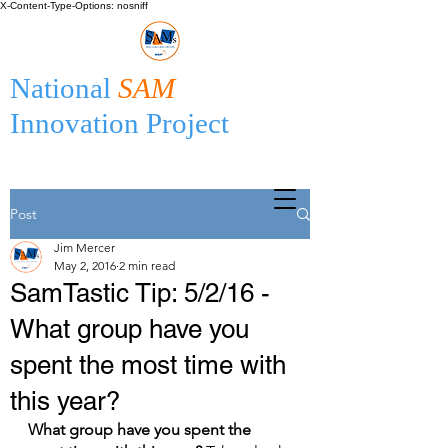
X-Content-Type-Options: nosniff
National
SAM
Innovation Project
Post
Jim Mercer
May 2, 2016
2 min read
SamTastic Tip: 5/2/16 -
What group have you
spent the most time with
this year?
What group have you spent the 