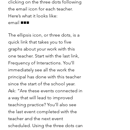
clicking on the three dots following 
the email icon for each teacher. 
Here’s what it looks like:
email ■■■
The ellipsis icon, or three dots, is a 
quick link that takes you to five 
graphs about your work with this 
one teacher. Start with the last link, 
Frequency of Interactions. You’ll 
immediately see all the work the 
principal has done with this teacher 
since the start of the school year. 
Ask: “Are these events connected in 
a way that will lead to improved 
teaching practice? You’ll also see 
the last event completed with the 
teacher and the next event 
scheduled. Using the three dots can 