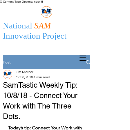
X-Content-Type-Options: nosniff
National
SAM
Innovation Project
Post
Jim Mercer
Oct 8, 2018
1 min read
SamTastic Weekly Tip:
10/8/18 - Connect Your
Work with The Three
Dots.
Today’s tip: Connect Your Work with 