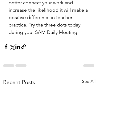
better connect your work and 
increase the likelihood it will make a 
positive difference in teacher 
practice. Try the three dots today 
during your SAM Daily Meeting.
See All
Recent Posts