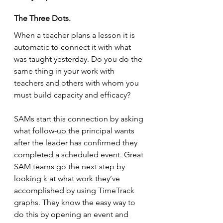
The Three Dots.
When a teacher plans a lesson it is 
automatic to connect it with what 
was taught yesterday. Do you do the 
same thing in your work with 
teachers and others with whom you 
must build capacity and efficacy?
SAMs start this connection by asking 
what follow-up the principal wants 
after the leader has confirmed they 
completed a scheduled event. Great 
SAM teams go the next step by 
looking k at what work they’ve 
accomplished by using TimeTrack 
graphs. They know the easy way to 
do this by opening an event and 