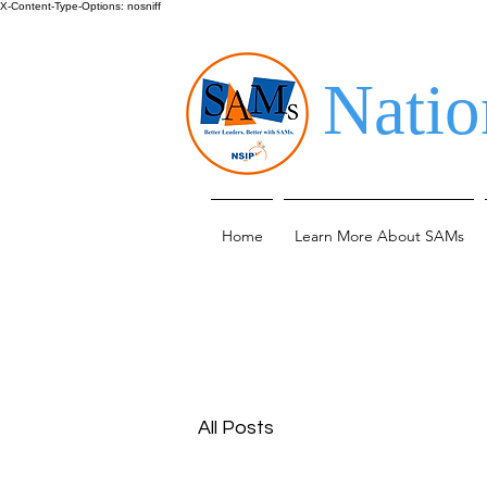
X-Content-Type-Options: nosniff
Natio
Home
Learn More About SAMs
All Posts