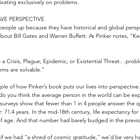
fixating exclusively on problems.
VE PERSPECTIVE
t people up because they have historical and global perspe
about Bill Gates and Warren Buffett. As Pinker notes, “K
a Crisis, Plague, Epidemic, or Existential Threat.. .prob
ems are solvable.”
ple of how Pinker’s book puts our lives into perspective.
o you think the average person in the world can be exp
 surveys show that fewer than 1 in 4 people answer the q
: 71.4 years. In the mid-18th century, life expectancy for
f age. And that number had barely budged in the previo
 if we had “a shred of cosmic gratitude,” we’d be very h