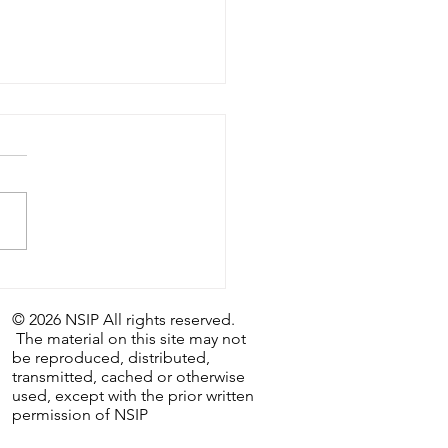
astic Weekly Tip:
/26 - The Last Day…and
© 2026 NSIP All rights reserved.
irst.
The material on this site may not
be reproduced, distributed,
transmitted, cached or otherwise
used, except with the prior written
permission of NSIP