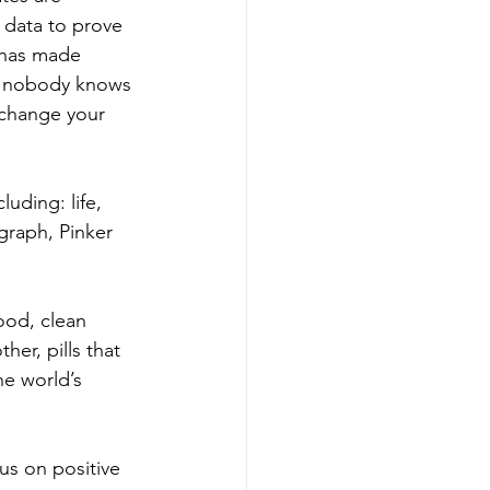
 data to prove 
n has made 
st nobody knows 
 change your 
uding: life, 
graph, Pinker 
ood, clean 
her, pills that 
he world’s 
us on positive 