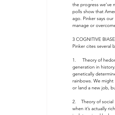
the progress we’ve ma
polls show that Amer
ago. Pinker says our
manage or overcom
3 COGNITIVE BIAS
Pinker cites several 
1.     Theory of hed
generation in history
genetically determin
rainbows. We might 
or land a new job, b
2.    Theory of socia
when it’s actually ri