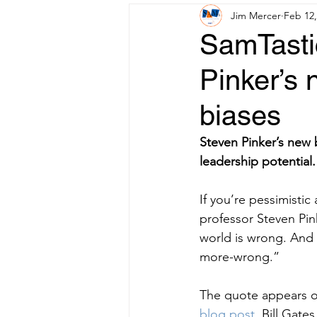
Jim Mercer
Feb 12,
SamTastic
Pinker’s 
biases
Steven Pinker’s new 
leadership potential.
If you’re pessimistic
professor Steven Pin
world is wrong. And 
more-wrong.”
The quote appears on
blog
post,
 Bill Gates