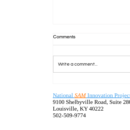
Comments
Write a comment...
SamTastic Weekly Tip:
7/13/26 - Welcome the New
School Year by Sharing the
National
SAM
Innovation Projec
SAM Process
9100 Shelbyville Road, Suite 28
Louisville, KY 40222
502-509-9774