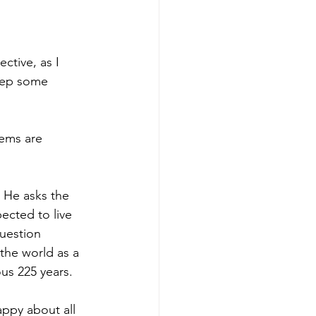
ctive, as I 
eep some 
lems are 
 He asks the 
ected to live 
uestion 
 the world as a 
us 225 years.
appy about all 