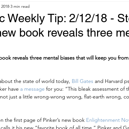
 2018
3 min read
 Weekly Tip: 2/12/18 - S
new book reveals three m
book reveals three mental biases that will keep you from
 about the state of world today,
 Bill Gates 
and Harvard p
ker have
 a message 
for you: “This bleak assessment of t
not just a little wrong-wrong wrong, flat-earth wrong, co
 the first page of Pinker’s new book
 Enlightenment No
 calls it his new “favorite book of all time.” Pinker and G