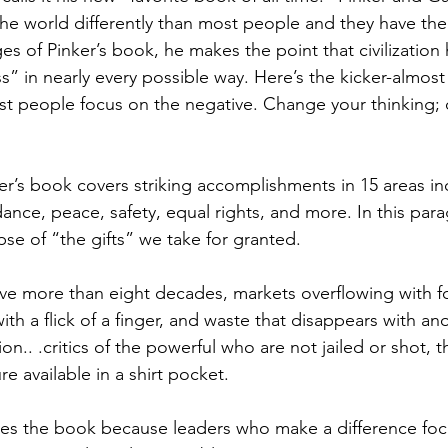
the world differently than most people and they have the
pages of Pinker’s book, he makes the point that civilizatio
s” in nearly every possible way. Here’s the kicker-almo
st people focus on the negative. Change your thinking;
r’s book covers striking accomplishments in 15 areas incl
ance, peace, safety, equal rights, and more. In this para
pse of “the gifts” we take for granted.
ve more than eight decades, markets overflowing with f
th a flick of a finger, and waste that disappears with anot
ion.. .critics of the powerful who are not jailed or shot, t
 available in a shirt pocket.
oves the book because leaders who make a difference foc