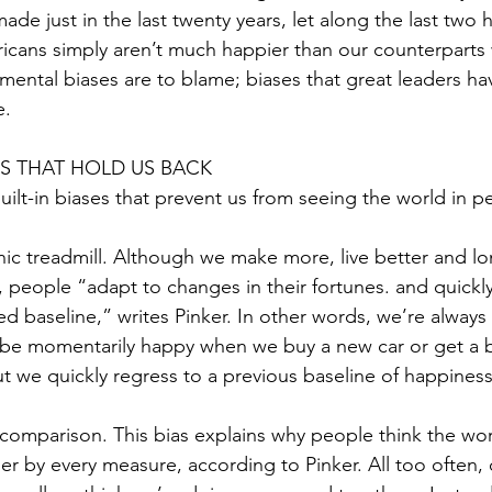
de just in the last twenty years, let along the last two 
icans simply aren’t much happier than our counterparts
 mental biases are to blame; biases that great leaders ha
e.
ES THAT HOLD US BACK
built-in biases that prevent us from seeing the world in p
onic treadmill. Although we make more, live better and lo
, people “adapt to changes in their fortunes. and quickly
ed baseline,” writes Pinker. In other words, we’re always
be momentarily happy when we buy a new car or get a b
ut we quickly regress to a previous baseline of happiness
l comparison. This bias explains why people think the wor
cher by every measure, according to Pinker. All too often,