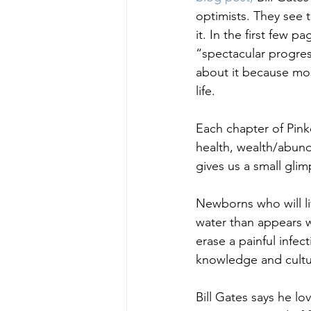
optimists. They see 
it. In the first few 
“spectacular progres
about it because mo
life.
Each chapter of Pinke
health, wealth/abund
gives us a small glim
Newborns who will li
water than appears wi
erase a painful infect
knowledge and culture
Bill Gates says he l