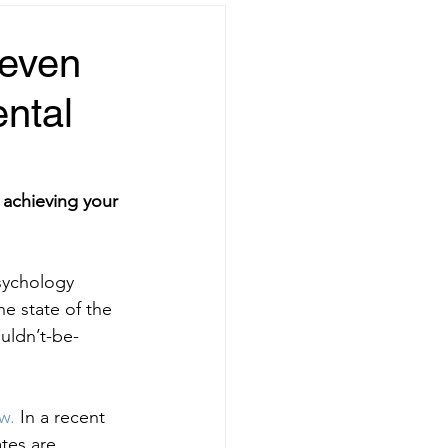
teven
ental
 achieving your 
sychology 
he state of the 
uldn’t-be-
w.
 In a recent
ates are 