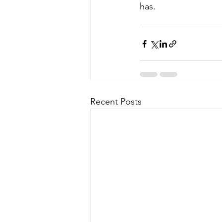
has.
Recent Posts