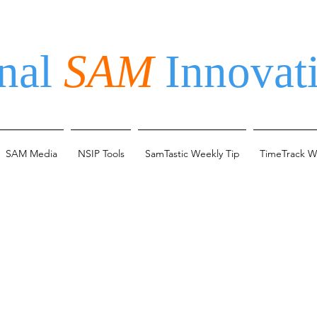
nal
SAM
Innovati
SAM Media
NSIP Tools
SamTastic Weekly Tip
TimeTrack W