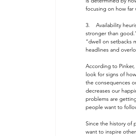
is determined by ho
focusing on how far 
3.    Availability he
stronger than good.”
“dwell on setbacks m
headlines and overlo
According to Pinker
look for signs of ho
the consequences on 
decreases our happin
problems are getting
people want to follo
Since the history of 
want to inspire other