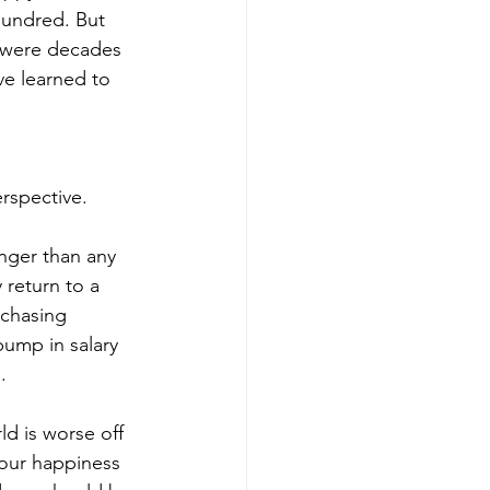
hundred. But 
 were decades 
ve learned to 
erspective.
nger than any 
 return to a 
 chasing 
ump in salary 
.
ld is worse off 
 our happiness 