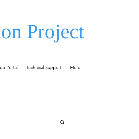
on Project
eb Portal
Technical Support
More