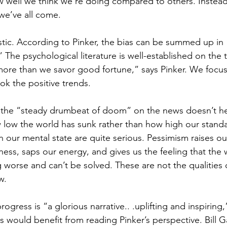
w well we think we’re doing compared to others. Instea
we’ve all come.
uristic. According to Pinker, the bias can be summed up in 
 The psychological literature is well-established on the 
ore than we savor good fortune,” says Pinker. We focus
ok the positive trends.
, the “steady drumbeat of doom” on the news doesn’t h
w low the world has sunk rather than how high our standa
our mental state are quite serious. Pessimism raises our
ess, saps our energy, and gives us the feeling that the w
 worse and can’t be solved. These are not the qualities 
w.
progress is “a glorious narrative.. .uplifting and inspiring
s would benefit from reading Pinker’s perspective. Bill G