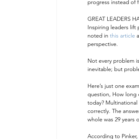
progress instead of 
GREAT LEADERS HA
Inspiring leaders lif
noted in
 this article 
perspective.
Not every problem is 
inevitable; but probl
Here’s just one exam
question, How long d
today? Multinational
correctly. The answer
whole was 29 years o
According to Pinker,