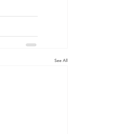
See All