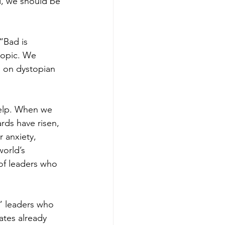
d, we should be 
“Bad is 
topic. We 
 on dystopian 
elp. When we 
rds have risen, 
 anxiety, 
orld’s 
of leaders who 
,” leaders who 
ates already 