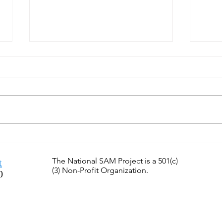
SamTastic Weekly Tip: 7/6/26
SamT
- Can You Find Great
6/29
Teachers?
the F
The National SAM Project is a 501(c)
t
(3) Non-Profit Organization.
0