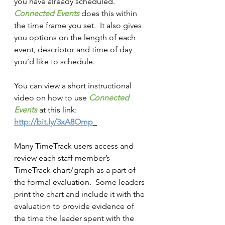
you have already scheduled.  
Connected Events
does this within 
the time frame you set.  It also gives 
you options on the length of each 
event, descriptor and time of day 
you’d like to schedule.
You can view a short instructional 
video on how to use 
Connected 
Events
at this link: 
http://bit.ly/3xA8Omp
Many TimeTrack users access and 
review each staff member’s 
TimeTrack chart/graph as a part of 
the formal evaluation.  Some leaders 
print the chart and include it with the 
evaluation to provide evidence of 
the time the leader spent with the 