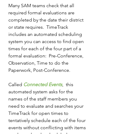
Many SAM teams check that all 
required formal evaluations are 
completed by the date their district 
or state requires.  TimeTrack 
includes an automated scheduling 
system you can access to find open 
times for each of the four part of a 
formal evaluation:  Pre-Conference, 
Observation, Time to do the 
Paperwork, Post-Conference.
Called 
Connected Events
,  this 
automated system asks for the 
names of the staff members you 
need to evaluate and searches your 
TimeTrack for open times to 
tentatively schedule each of the four 
events without conflicting with items 