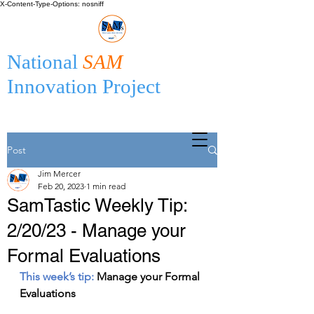
X-Content-Type-Options: nosniff
National
SAM
Innovation Project
Post
Jim Mercer
Feb 20, 2023
1 min read
SamTastic Weekly Tip:
2/20/23 - Manage your
Formal Evaluations
This week’s tip: 
Manage your Formal 
Evaluations