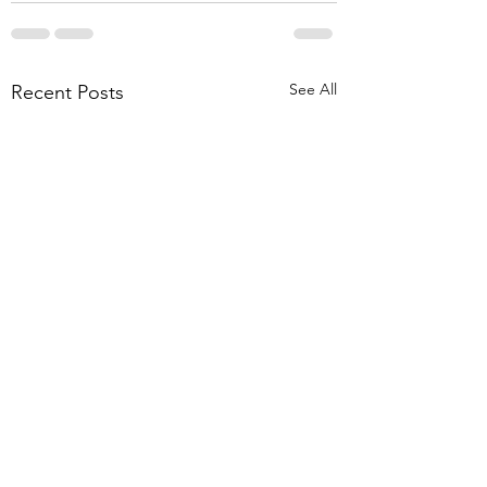
See All
Recent Posts