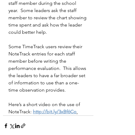
staff member during the school 
year.  Some leaders ask the staff 
member to review the chart showing 
time spent and ask how the leader 
could better help.
Some TimeTrack users review their 
NoteTrack entries for each staff 
member before writing the 
performance evaluation.  This allows 
the leaders to have a far broader set 
of information to use than a one-
time observation provides.  
Here’s a short video on the use of 
NoteTrack: 
http://bit.ly/3xBf6Co