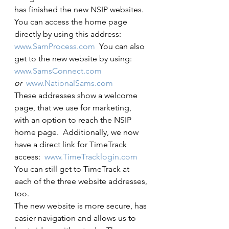
has finished the new NSIP websites.  
You can access the home page 
directly by using this address:  
www.SamProcess.com
  You can also 
get to the new website by using:
www.SamsConnect.com
or 
www.NationalSams.com
These addresses show a welcome 
page, that we use for marketing, 
with an option to reach the NSIP 
home page.  Additionally, we now 
have a direct link for TimeTrack 
access:  
www.TimeTracklogin.com
You can still get to TimeTrack at 
each of the three website addresses, 
too.
The new website is more secure, has 
easier navigation and allows us to 