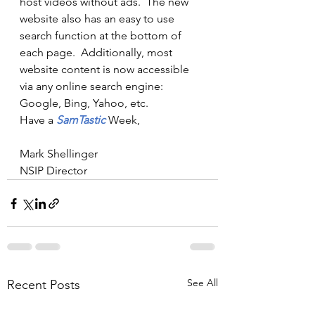
host videos without ads.  The new 
website also has an easy to use 
search function at the bottom of 
each page.  Additionally, most 
website content is now accessible 
via any online search engine:  
Google, Bing, Yahoo, etc. 
Have a 
SamTastic 
Week,
Mark Shellinger
NSIP Director
See All
Recent Posts