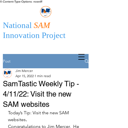
X-Content-Type-Options: nosniff
National
SAM
Innovation Project
Post
Jim Mercer
Apr 15, 2022
1 min read
SamTastic Weekly Tip -
4/11/22: Visit the new
SAM websites
Today’s Tip: Visit the new SAM 
websites
.
Congratulations to Jim Mercer.  He 