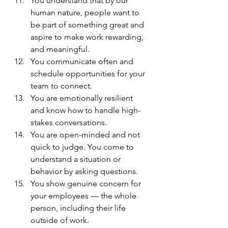
You understand that by our 
human nature, people want to 
be part of something great and 
aspire to make work rewarding, 
and meaningful.
You communicate often and 
schedule opportunities for your 
team to connect.
You are emotionally resilient 
and know how to handle high-
stakes conversations.
You are open-minded and not 
quick to judge. You come to 
understand a situation or 
behavior by asking questions.
You show genuine concern for 
your employees — the whole 
person, including their life 
outside of work.