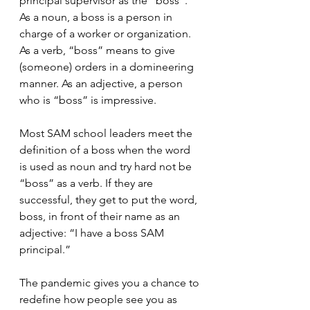
principal supervisor as the “boss”. 
As a noun, a boss is a person in 
charge of a worker or organization. 
As a verb, “boss” means to give 
(someone) orders in a domineering 
manner. As an adjective, a person 
who is “boss” is impressive.
Most SAM school leaders meet the 
definition of a boss when the word 
is used as noun and try hard not be 
“boss” as a verb. If they are 
successful, they get to put the word, 
boss, in front of their name as an 
adjective: “I have a boss SAM 
principal.”
The pandemic gives you a chance to 
redefine how people see you as 