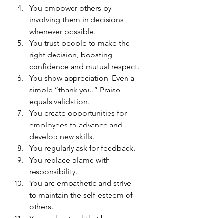
You empower others by 
involving them in decisions 
whenever possible.
You trust people to make the 
right decision, boosting 
confidence and mutual respect.
You show appreciation. Even a 
simple “thank you.” Praise 
equals validation.
You create opportunities for 
employees to advance and 
develop new skills.
You regularly ask for feedback.
You replace blame with 
responsibility.
You are empathetic and strive 
to maintain the self-esteem of 
others.