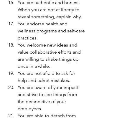
You are authentic and honest. 
When you are not at liberty to 
reveal something, explain why.
You endorse health and 
wellness programs and self-care 
practices.
You welcome new ideas and 
value collaborative efforts and 
are willing to shake things up 
once in a while.
You are not afraid to ask for 
help and admit mistakes.
You are aware of your impact 
and strive to see things from 
the perspective of your 
employees.
You are able to detach from 
negativity and let go of control 
when necessary.