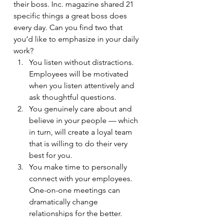
their boss. Inc. magazine shared 21 
specific things a great boss does 
every day. Can you find two that 
you’d like to emphasize in your daily 
work?
You listen without distractions. 
Employees will be motivated 
when you listen attentively and 
ask thoughtful questions.
You genuinely care about and 
believe in your people — which 
in turn, will create a loyal team 
that is willing to do their very 
best for you.
You make time to personally 
connect with your employees. 
One-on-one meetings can 
dramatically change 
relationships for the better.