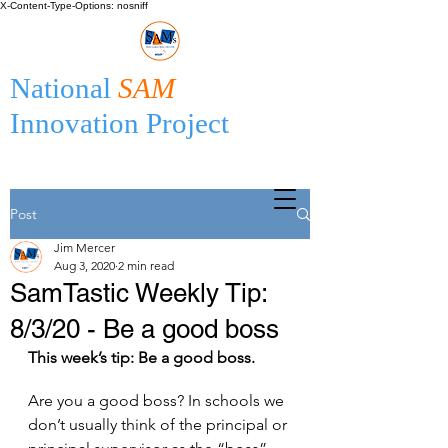
X-Content-Type-Options: nosniff
National
SAM
Innovation Project
Post
Jim Mercer
Aug 3, 2020
2 min read
SamTastic Weekly Tip:
8/3/20 - Be a good boss
This week’s tip: Be a good boss.
Are you a good boss? In schools we 
don’t usually think of the principal or 