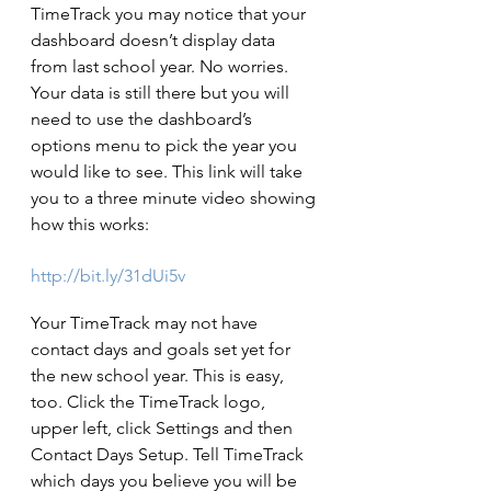
TimeTrack you may notice that your 
dashboard doesn’t display data 
from last school year. No worries. 
Your data is still there but you will 
need to use the dashboard’s 
options menu to pick the year you 
would like to see. This link will take 
you to a three minute video showing 
how this works:
http://bit.ly/31dUi5v
Your TimeTrack may not have 
contact days and goals set yet for 
the new school year. This is easy, 
too. Click the TimeTrack logo, 
upper left, click Settings and then 
Contact Days Set­up. Tell TimeTrack 
which days you believe you will be 