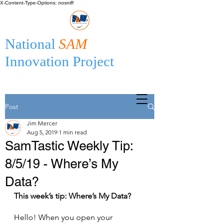
X-Content-Type-Options: nosniff
National
SAM
Innovation Project
Post
Jim Mercer
Aug 5, 2019
1 min read
SamTastic Weekly Tip:
8/5/19 - Where’s My
Data?
This week’s tip: Where’s My Data?
Hello! When you open your 