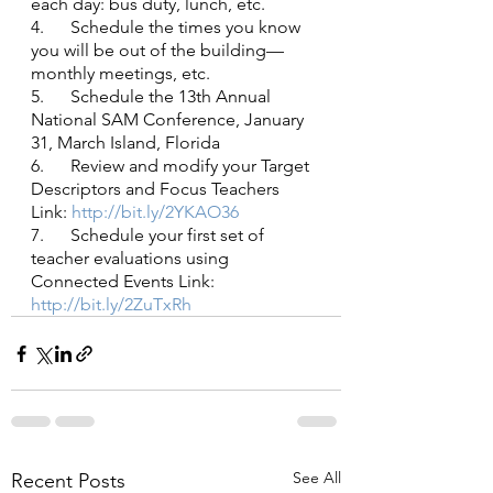
each day: bus duty, lunch, etc.
4.      Schedule the times you know 
you will be out of the building—
monthly meetings, etc.
5.      Schedule the 13th Annual 
National SAM Conference, January 
31, March Island, Florida
6.      Review and modify your Target 
Descriptors and Focus Teachers 
Link:
 http://bit.ly/2YKAO36
7.      Schedule your first set of 
teacher evaluations using 
Connected Events Link:
http://bit.ly/2ZuTxRh
See All
Recent Posts