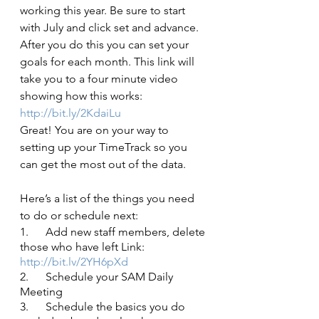
working this year. Be sure to start 
with July and click set and advance. 
After you do this you can set your 
goals for each month. This link will 
take you to a four minute video 
showing how this works:
http://bit.ly/2KdaiLu
Great! You are on your way to 
setting up your TimeTrack so you 
can get the most out of the data. 
Here’s a list of the things you need 
to do or schedule next:
1.      Add new staff members, delete 
those who have left Link:
http://bit.lv/2YH6pXd
2.      Schedule your SAM Daily 
Meeting
3.      Schedule the basics you do 