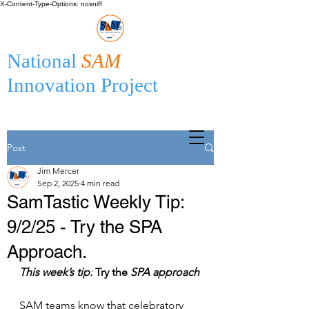
X-Content-Type-Options: nosniff
National
SAM
Innovation Project
Post
Jim Mercer
Sep 2, 2025
4 min read
SamTastic Weekly Tip:
9/2/25 - Try the SPA
Approach.
This week’s tip:
 Try the 
SPA approach
SAM teams know that celebratory 