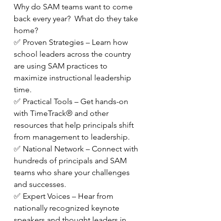
Why do SAM teams want to come 
back every year?  What do they take 
home?
✅ Proven Strategies – Learn how 
school leaders across the country 
are using SAM practices to 
maximize instructional leadership 
time.
✅ Practical Tools – Get hands-on 
with TimeTrack® and other 
resources that help principals shift 
from management to leadership.
✅ National Network – Connect with 
hundreds of principals and SAM 
teams who share your challenges 
and successes.
✅ Expert Voices – Hear from 
nationally recognized keynote 
speakers and thought leaders in 