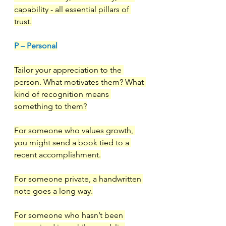
capability - all essential pillars of 
trust.
P – Personal
Tailor your appreciation to the 
person. What motivates them? What 
kind of recognition means 
something to them?
For someone who values growth, 
you might send a book tied to a 
recent accomplishment.
For someone private, a handwritten 
note goes a long way.
For someone who hasn’t been 