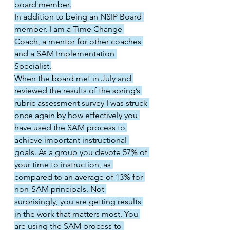
board member.
In addition to being an NSIP Board 
member, I am a Time Change 
Coach, a mentor for other coaches 
and a SAM Implementation 
Specialist.
When the board met in July and 
reviewed the results of the spring’s 
rubric assessment survey I was struck 
once again by how effectively you 
have used the SAM process to 
achieve important instructional 
goals. As a group you devote 57% of 
your time to instruction, as 
compared to an average of 13% for 
non-SAM principals. Not 
surprisingly, you are getting results 
in the work that matters most. You 
are using the SAM process to 