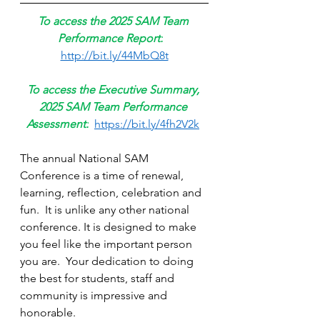
To access the 2025 SAM Team 
Performance Report:
http://bit.ly/44MbQ8t
To access the Executive Summary, 
2025 SAM Team Performance 
Assessment:
https://bit.ly/4fh2V2k
The annual National SAM 
Conference is a time of renewal, 
learning, reflection, celebration and 
fun.  It is unlike any other national 
conference. It is designed to make 
you feel like the important person 
you are.  Your dedication to doing 
the best for students, staff and 
community is impressive and 
honorable. 