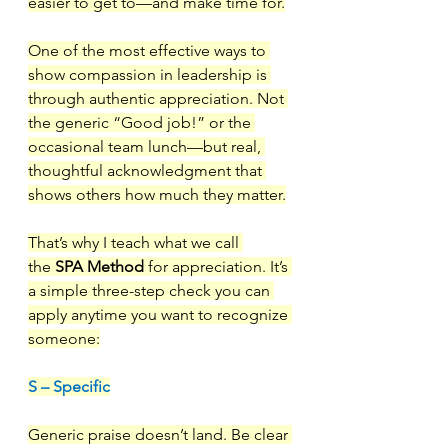
easier to get to—and make time for.
One of the most effective ways to 
show compassion in leadership is 
through authentic appreciation. Not 
the generic “Good job!” or the 
occasional team lunch—but real, 
thoughtful acknowledgment that 
shows others how much they matter.
That’s why I teach what we call 
the 
SPA Method
 for appreciation. It’s 
a simple three-step check you can 
apply anytime you want to recognize 
someone:
S – Specific
Generic praise doesn’t land. Be clear 