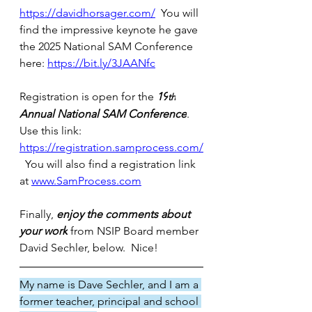
https://davidhorsager.com/
  You will 
find the impressive keynote he gave 
the 2025 National SAM Conference 
here: 
https://bit.ly/3JAANfc
Registration is open for the 
19
th
Annual National SAM Conference
.  
Use this link:  
https://registration.samprocess.com/
  You will also find a registration link 
at 
www.SamProcess.com
Finally, 
enjoy the comments about 
your work
 from NSIP Board member 
David Sechler,
below.  Nice!
My name is Dave Sechler, and I am a 
former teacher, principal and school 