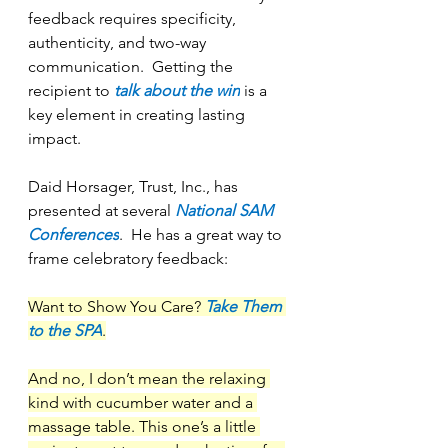
feedback requires specificity, 
authenticity, and two-way 
communication.  Getting the 
recipient to 
talk about the win
is a 
key element in creating lasting 
impact.
Daid Horsager, Trust, Inc., has 
presented at several 
National SAM 
Conferences
.  He has a great way to 
frame celebratory feedback:
Want to Show You Care? 
Take Them 
to the SPA
.
And no, I don’t mean the relaxing 
kind with cucumber water and a 
massage table. This one’s a little 