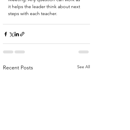
it helps the leader think about next 
steps with each teacher.
See All
Recent Posts