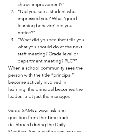
shows improvement?”
“Did you see a student who 
impressed you? What ‘good 
learning behavior’ did you 
notice?”
“What did you see that tells you 
what you should do at the next 
staff meeting? Grade level or 
department meeting? PLC?”
When a school community sees the 
person with the title “principal” 
become actively involved in 
learning, the principal becomes the 
leader.. .not just the manager.
Good SAMs always ask one 
question from the TimeTrack 
dashboard during the Daily 
Meeting. Any question can work as 