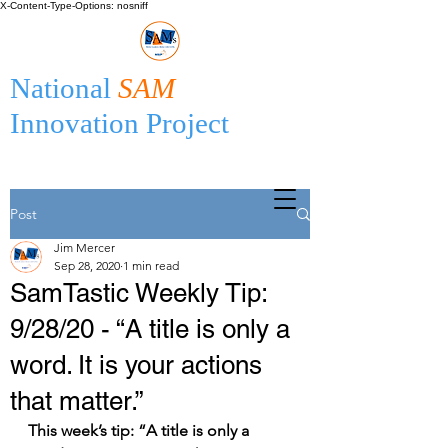
X-Content-Type-Options: nosniff
National
SAM
Innovation Project
Post
Jim Mercer
Sep 28, 2020
1 min read
SamTastic Weekly Tip:
9/28/20 - “A title is only a
word. It is your actions
that matter.”
This week’s tip: “A title is only a 