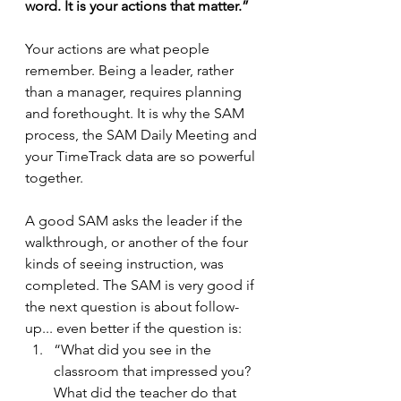
word. It is your actions that matter.”
Your actions are what people 
remember. Being a leader, rather 
than a manager, requires planning 
and forethought. It is why the SAM 
process, the SAM Daily Meeting and 
your TimeTrack data are so powerful 
together.
A good SAM asks the leader if the 
walkthrough, or another of the four 
kinds of seeing instruction, was 
completed. The SAM is very good if 
the next question is about follow-
up... even better if the question is:
“What did you see in the 
classroom that impressed you? 
What did the teacher do that 