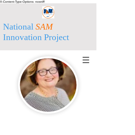
X-Content-Type-Options: nosniff
National
SAM
Innovation Project