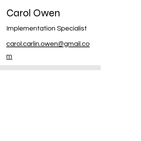
Carol Owen
Implementation Specialist
carol.carlin.owen@gmail.co
m
National
SAM
Innovation Project
9100 Shelbyville Road, Suite 280
Louisville, KY 40222
502-509-9774
The National SAM Project is a 501(c)(3)
Non-Profit Organization.
© 2026 NSIP All rights reserved. The material on this