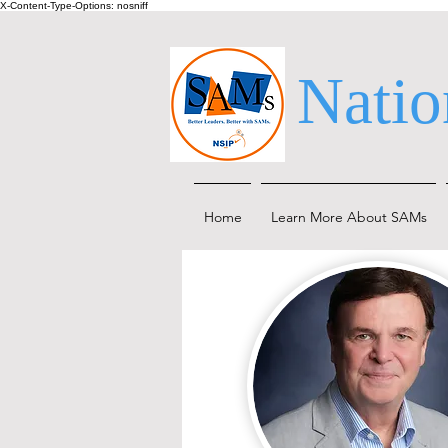
X-Content-Type-Options: nosniff
Natio
Home
Learn More About SAMs