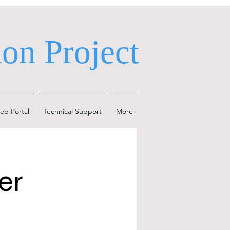
on Project
eb Portal
Technical Support
More
er