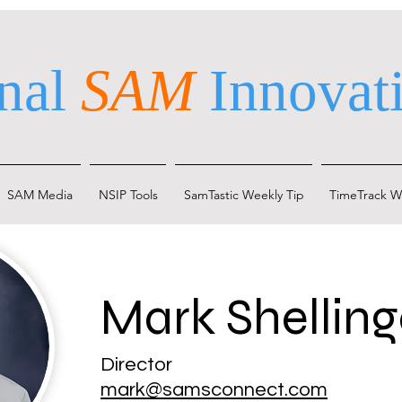
nal
SAM
Innovati
SAM Media
NSIP Tools
SamTastic Weekly Tip
TimeTrack W
Mark Shelling
Director
mark@samsconnect.com