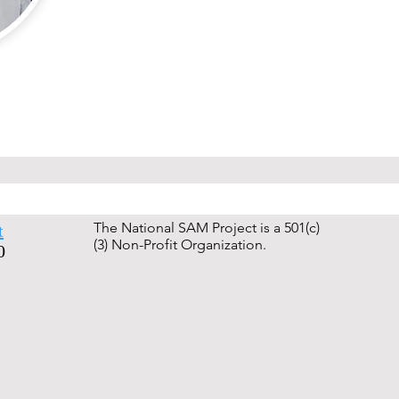
The National SAM Project is a 501(c)
t
(3) Non-Profit Organization.
0