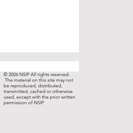
© 2026 NSIP All rights reserved.
The material on this site may not
be reproduced, distributed,
transmitted, cached or otherwise
used, except with the prior written
permission of NSIP