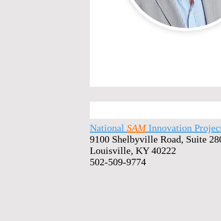
National
SAM
Innovation Projec
9100 Shelbyville Road, Suite 28
Louisville, KY 40222
502-509-9774