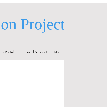
on Project
eb Portal
Technical Support
More