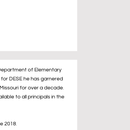
s Department of Elementary
k for DESE he has garnered
Missouri for over a decade.
ble to all principals in the
e 2018.