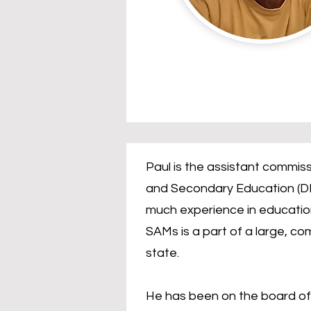
Paul is the assistant commis
and Secondary Education (DE
much experience in education
SAMs is a part of a large, co
state.
He has been on the board of 