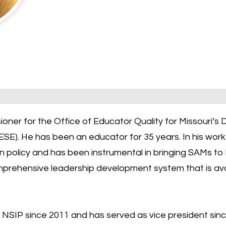
sioner for the Office of Educator Quality for Missouri’
SE). He has been an educator for 35 years. In his wor
 policy and has been instrumental in bringing SAMs to 
mprehensive leadership development system that is availa
NSIP since 2011 and has served as vice president sinc