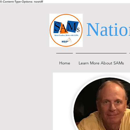
X-Content-Type-Options: nosniff
Natio
Home
Learn More About SAMs