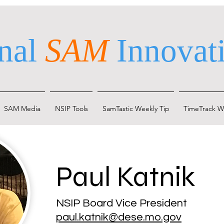
nal
SAM
Innovati
SAM Media
NSIP Tools
SamTastic Weekly Tip
TimeTrack W
Paul Katnik
NSIP Board Vice President
paul.katnik@dese.mo.gov