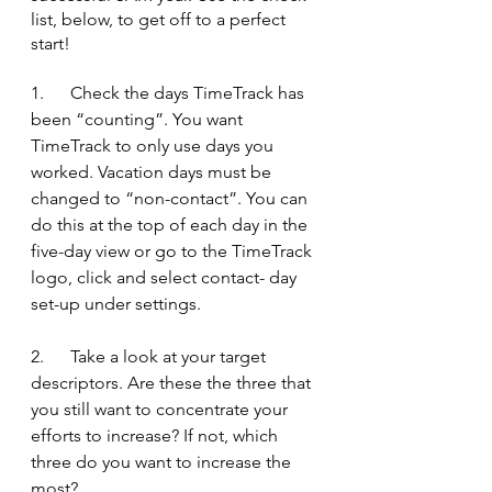
list, below, to get off to a perfect 
start!
1.      Check the days TimeTrack has 
been “counting”. You want 
TimeTrack to only use days you 
worked. Vacation days must be 
changed to “non-contact”. You can 
do this at the top of each day in the 
five-day view or go to the TimeTrack 
logo, click and select contact- day 
set-up under settings.
2.      Take a look at your target 
descriptors. Are these the three that 
you still want to concentrate your 
efforts to increase? If not, which 
three do you want to increase the 
most?