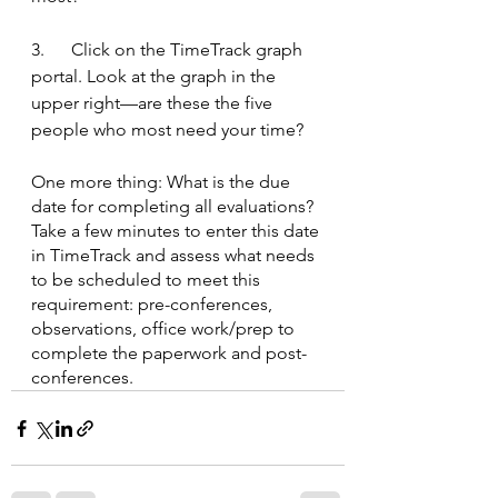
3.      Click on the TimeTrack graph 
portal. Look at the graph in the 
upper right—are these the five 
people who most need your time?
One more thing: What is the due 
date for completing all evaluations? 
Take a few minutes to enter this date 
in TimeTrack and assess what needs 
to be scheduled to meet this 
requirement: pre-conferences, 
observations, office work/prep to 
complete the paperwork and post-
conferences.