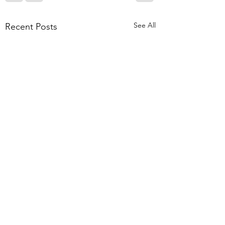
See All
Recent Posts