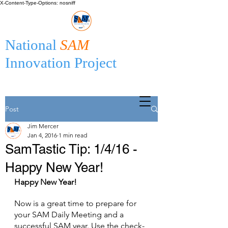
X-Content-Type-Options: nosniff
National
SAM
Innovation Project
Post
Jim Mercer
Jan 4, 2016
1 min read
SamTastic Tip: 1/4/16 -
Happy New Year!
Happy New Year!
Now is a great time to prepare for 
your SAM Daily Meeting and a 
successful SAM year. Use the check-