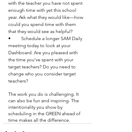
with the teacher you have not spent 
enough time with yet this school 
year. Ask what they would like—how 
could you spend time with them 
that they would see as helpful?
•         Schedule a longer SAM Daily 
meeting today to look at your 
Dashboard. Are you pleased with 
the time you’ve spent with your 
target teachers? Do you need to 
change who you consider target 
teachers?
The work you do is challenging. It 
can also be fun and inspiring. The 
intentionality you show by 
scheduling in the GREEN ahead of 
time makes all the difference.