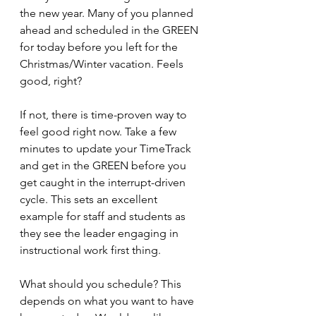
the new year. Many of you planned 
ahead and scheduled in the GREEN 
for today before you left for the 
Christmas/Winter vacation. Feels 
good, right?
If not, there is time-proven way to 
feel good right now. Take a few 
minutes to update your TimeTrack 
and get in the GREEN before you 
get caught in the interrupt-driven 
cycle. This sets an excellent 
example for staff and students as 
they see the leader engaging in 
instructional work first thing.
What should you schedule? This 
depends on what you want to have 