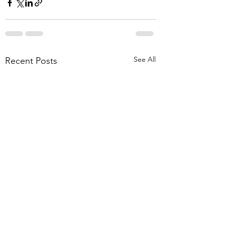
See All
Recent Posts