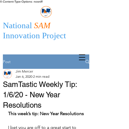
X-Content-Type-Options: nosniff
National
SAM
Innovation Project
Post
Jim Mercer
Jan 6, 2020
2 min read
SamTastic Weekly Tip:
1/6/20 - New Year
Resolutions
This week’s tip: New Year Resolutions
I bet you are off to a great start to 