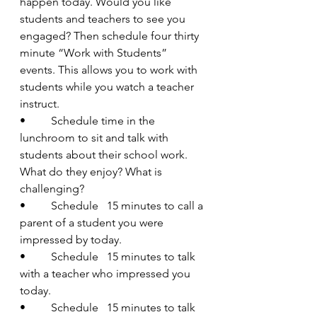
happen today. Would you like 
students and teachers to see you 
engaged? Then schedule four thirty 
minute “Work with Students” 
events. This allows you to work with 
students while you watch a teacher 
instruct.
•         Schedule time in the 
lunchroom to sit and talk with 
students about their school work. 
What do they enjoy? What is 
challenging?
•         Schedule   15 minutes to call a 
parent of a student you were 
impressed by today.
•         Schedule   15 minutes to talk 
with a teacher who impressed you 
today.
•         Schedule   15 minutes to talk 