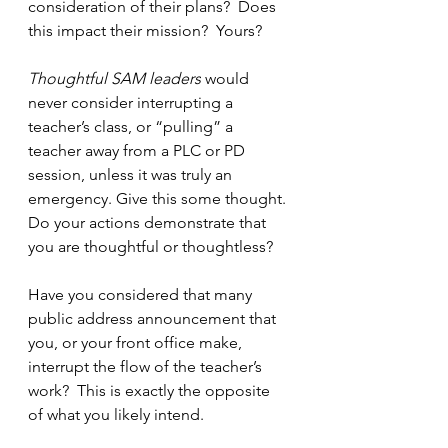
consideration of their plans?  Does 
this impact their mission?  Yours?
Thoughtful SAM leaders
 would 
never consider interrupting a 
teacher’s class, or “pulling” a 
teacher away from a PLC or PD 
session, unless it was truly an 
emergency. Give this some thought. 
Do your actions demonstrate that 
you are thoughtful or thoughtless?
Have you considered that many 
public address announcement that 
you, or your front office make, 
interrupt the flow of the teacher’s 
work?  This is exactly the opposite 
of what you likely intend.