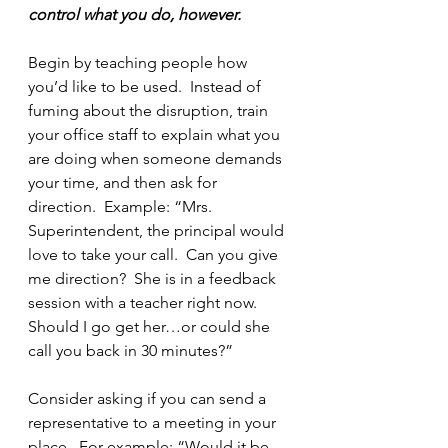
control what you do, however.
Begin by teaching people how 
you’d like to be used.  Instead of 
fuming about the disruption, train 
your office staff to explain what you 
are doing when someone demands 
your time, and then ask for 
direction.  Example: “Mrs. 
Superintendent, the principal would 
love to take your call.  Can you give 
me direction?  She is in a feedback 
session with a teacher right now.  
Should I go get her…or could she 
call you back in 30 minutes?”
Consider asking if you can send a 
representative to a meeting in your 
place.  For example: “Would it be 