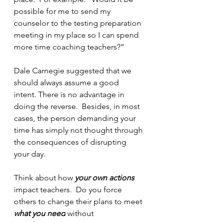
possible for me to send my 
counselor to the testing preparation 
meeting in my place so I can spend 
more time coaching teachers?”
Dale Carnegie suggested that we 
should always assume a good 
intent. There is no advantage in 
doing the reverse.  Besides, in most 
cases, the person demanding your 
time has simply not thought through 
the consequences of disrupting 
your day.
Think about how 
your own actions 
impact teachers.  Do you force 
others to change their plans to meet 
what you need
 without 