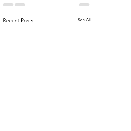
See All
Recent Posts