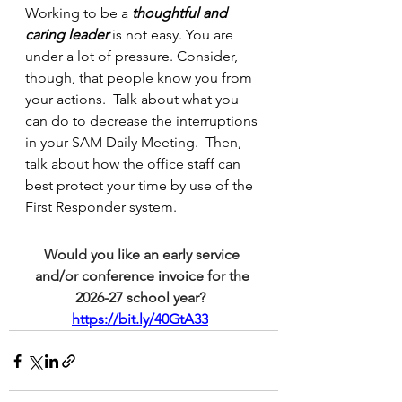
Working to be a 
thoughtful and 
caring leader 
is not easy. You are 
under a lot of pressure. Consider, 
though, that people know you from 
your actions.  Talk about what you 
can do to decrease the interruptions 
in your SAM Daily Meeting.  Then, 
talk about how the office staff can 
best protect your time by use of the 
First Responder system.
Would you like an early service 
and/or conference invoice for the 
2026-27 school year?  
https://bit.ly/40GtA33