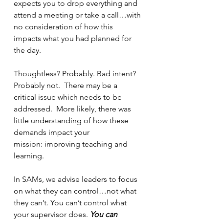
expects you to drop everything and 
attend a meeting or take a call…with 
no consideration of how this 
impacts what you had planned for 
the day.
Thoughtless? Probably. Bad intent?  
Probably not.  There may be a 
critical issue which needs to be 
addressed.  More likely, there was 
little understanding of how these 
demands impact your 
mission: improving teaching and 
learning.
In SAMs, we advise leaders to focus 
on what they can control…not what 
they can’t. You can’t control what 
your supervisor does. 
You can 