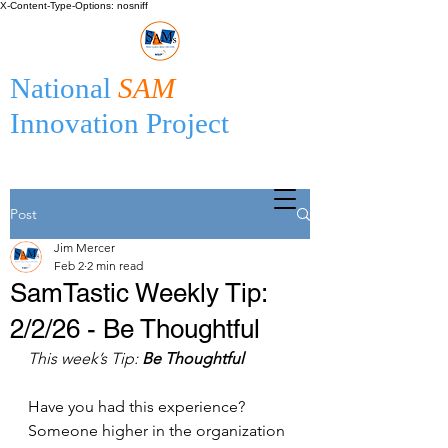
X-Content-Type-Options: nosniff
National
SAM
Innovation Project
Post
Jim Mercer
Feb 2
2 min read
SamTastic Weekly Tip:
2/2/26 - Be Thoughtful
This week’s Tip: 
Be Thoughtful
Have you had this experience? 
Someone higher in the organization 