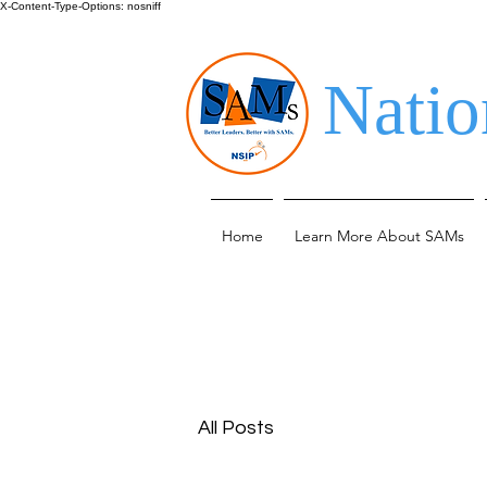
X-Content-Type-Options: nosniff
Natio
Home
Learn More About SAMs
All Posts