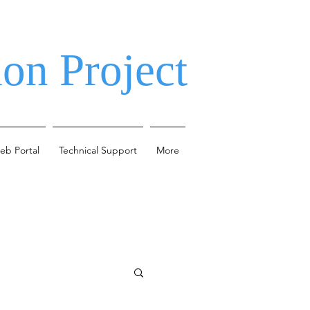
on Project
eb Portal
Technical Support
More