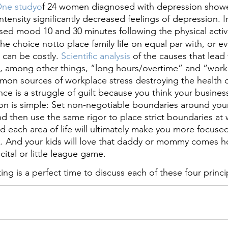
One studyo
f 24 women diagnosed with depression showe
ntensity significantly decreased feelings of depression. In 
ed mood 10 and 30 minutes following the physical activi
 The choice notto place family life on equal par with, or 
, can be costly.
 Scientific analysis 
of the causes that lead 
d, among other things, “long hours/overtime” and “work-
mon sources of workplace stress destroying the health o
ance is a struggle of guilt because you think your business
tion is simple: Set non-negotiable boundaries around your
, and then use the same rigor to place strict boundaries at
nd each area of life will ultimately make you more focused,
rk. And your kids will love that daddy or mommy comes 
cital or little league game.
g is a perfect time to discuss each of these four princi