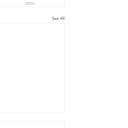
See All