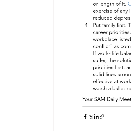
or length of it.
 
exercise of any i
reduced depress
Put family first.
career priorities
workplace liste
conflict” as com
If work- life bal
suffer, the solu
priorities first
solid lines arou
effective at wo
watch a ballet re
Your SAM Daily Meetin