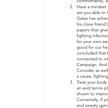
commitments, as
Have a mindset o
are you able to
Gates has achiev
his close friend
papers that give
fighting infecti
for your own wel
good for our he
concluded that 
connected to oth
Campaign. And yo
Consider as well
a cause, fighting
Treat your body 
an avid tennis p
shown to improv
Conversely, if y
and sweaty gym,