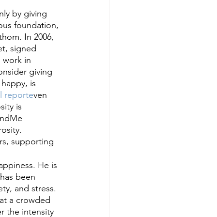
ly by giving 
ous foundation, 
athom. In 2006, 
et, signed 
 work in 
onsider giving 
 happy, is 
l reporte
ven 
ity is 
FundMe 
osity. 
rs, supporting 
appiness. He is 
 has been 
y, and stress. 
l at a crowded 
 the intensity 