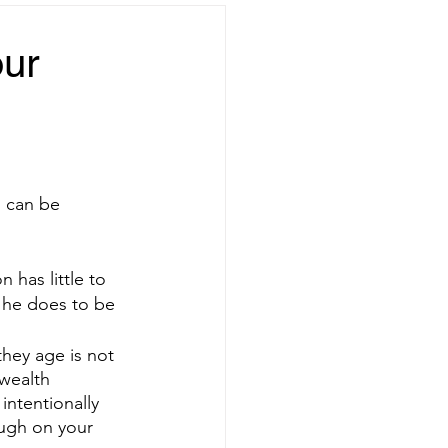
our
u can be 
 has little to 
 he does to be 
ey age is not 
wealth 
intentionally 
ugh on your 