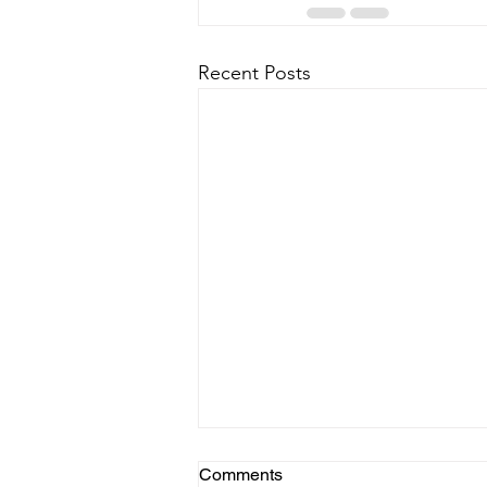
Recent Posts
Comments