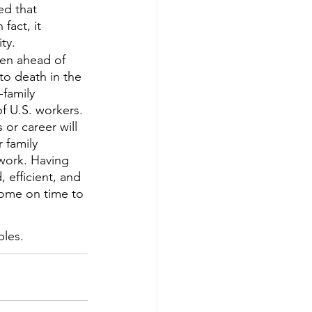
d that 
fact, it 
ty.
even ahead of 
to death in the 
family 
f U.S. workers. 
 or career will 
 family 
 work. Having 
 efficient, and 
home on time to 
ples.