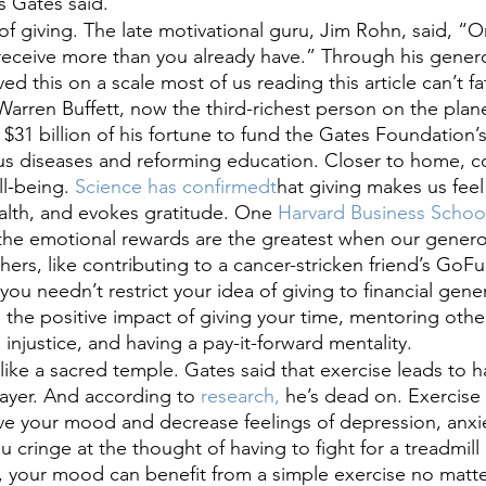
 Gates said.
f giving. The late motivational guru, Jim Rohn, said, “On
 receive more than you already have.” Through his gener
ed this on a scale most of us reading this article can’t f
 Warren Buffett, now the third-richest person on the plan
 $31 billion of his fortune to fund the Gates Foundation’s
ous diseases and reforming education. Closer to home, c
l-being.
 Science has confirmedt
hat giving makes us feel
alth, and evokes gratitude. One
 Harvard Business Schoo
the emotional rewards are the greatest when our generos
ers, like contributing to a cancer-stricken friend’s Go
u needn’t restrict your idea of giving to financial gener
 the positive impact of giving your time, mentoring othe
 injustice, and having a pay-it-forward mentality.
like a sacred temple. Gates said that exercise leads to h
layer. And according to
 research,
 he’s dead on. Exercise
e your mood and decrease feelings of depression, anxiet
ou cringe at the thought of having to fight for a treadmil
 your mood can benefit from a simple exercise no matter