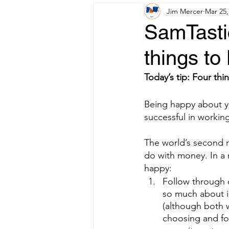
Jim Mercer
Mar 25,
SamTastic
things t
Today’s tip: Four th
Being happy about you
successful in workin
The world’s second ri
do with money. In a 
happy:
Follow through 
so much about i
(although both w
choosing and fo