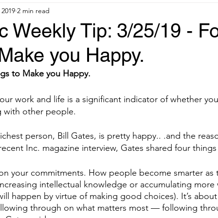
 2019
2 min read
 Weekly Tip: 3/25/19 - F
o Make you Happy.
ings to Make you Happy.
r work and life is a significant indicator of whether yo
g with other people.
chest person, Bill Gates, is pretty happy.. .and the reason
recent Inc. magazine interview, Gates shared four things
on your commitments. How people become smarter as th
ncreasing intellectual knowledge or accumulating more 
ill happen by virtue of making good choices). It’s about 
llowing through on what matters most — following thro