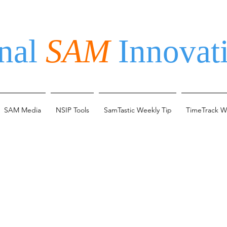
nal
SAM
Innovati
SAM Media
NSIP Tools
SamTastic Weekly Tip
TimeTrack W