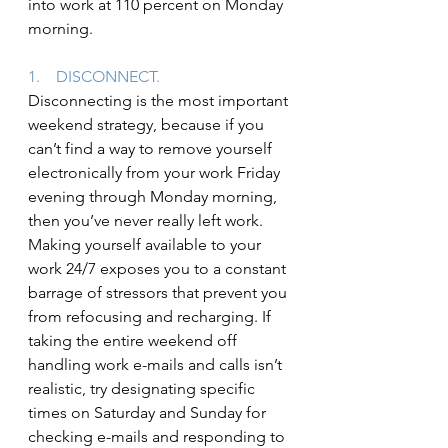
into work at 110 percent on Monday 
morning.
1.    DISCONNECT.
Disconnecting is the most important 
weekend strategy, because if you 
can’t find a way to remove yourself 
electronically from your work Friday 
evening through Monday morning, 
then you’ve never really left work. 
Making yourself available to your 
work 24/7 exposes you to a constant 
barrage of stressors that prevent you 
from refocusing and recharging. If 
taking the entire weekend off 
handling work e-mails and calls isn’t 
realistic, try designating specific 
times on Saturday and Sunday for 
checking e-mails and responding to 