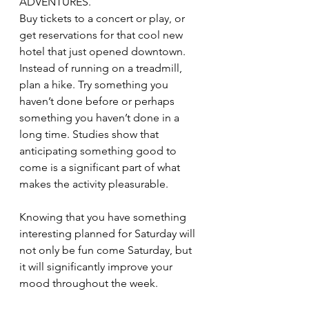
ADVENTURES.
Buy tickets to a concert or play, or 
get reservations for that cool new 
hotel that just opened downtown. 
Instead of running on a treadmill, 
plan a hike. Try something you 
haven’t done before or perhaps 
something you haven’t done in a 
long time. Studies show that 
anticipating something good to 
come is a significant part of what 
makes the activity pleasurable.
Knowing that you have something 
interesting planned for Saturday will 
not only be fun come Saturday, but 
it will significantly improve your 
mood throughout the week.