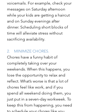
voicemails. For example, check your 
messages on Saturday afternoon 
while your kids are getting a haircut 
and on Sunday evenings after 
dinner. Scheduling short blocks of 
time will alleviate stress without 
sacrificing availability.
2.    MINIMIZE CHORES.
Chores have a funny habit of 
completely taking over your 
weekends. When this happens, you 
lose the opportunity to relax and 
reflect. What’s worse is that a lot of 
chores feel like work, and if you 
spend all weekend doing them, you 
just put in a seven-day workweek. To 
keep this from happening, you need 
to schedule your chores like you 