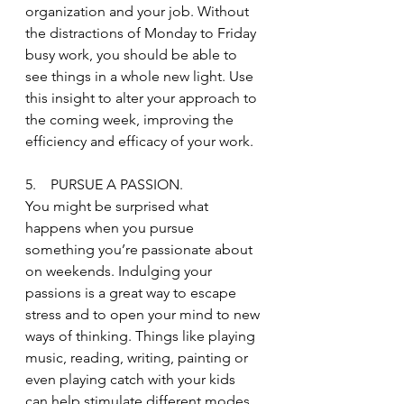
organization and your job. Without 
the distractions of Monday to Friday 
busy work, you should be able to 
see things in a whole new light. Use 
this insight to alter your approach to 
the coming week, improving the 
efficiency and efficacy of your work.
5.    PURSUE A PASSION.
You might be surprised what 
happens when you pursue 
something you’re passionate about 
on weekends. Indulging your 
passions is a great way to escape 
stress and to open your mind to new 
ways of thinking. Things like playing 
music, reading, writing, painting or 
even playing catch with your kids 
can help stimulate different modes 