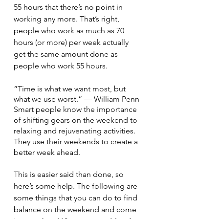
55 hours that there’s no point in 
working any more. That’s right, 
people who work as much as 70 
hours (or more) per week actually 
get the same amount done as 
people who work 55 hours.
“Time is what we want most, but 
what we use worst.” — William Penn
Smart people know the importance 
of shifting gears on the weekend to 
relaxing and rejuvenating activities. 
They use their weekends to create a 
better week ahead.
This is easier said than done, so 
here’s some help. The following are 
some things that you can do to find 
balance on the weekend and come 