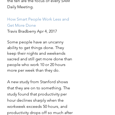
the ten are the focus of every SAM 
Daily Meeting.
How Smart People Work Less and 
Get More Done
Travis Bradberry Apr 4, 2017
Some people have an uncanny 
ability to get things done. They 
keep their nights and weekends 
sacred and still get more done than 
people who work 10 or 20 hours 
more per week than they do.
A new study from Stanford shows 
that they are on to something. The 
study found that productivity per 
hour declines sharply when the 
workweek exceeds 50 hours, and 
productivity drops off so much after 