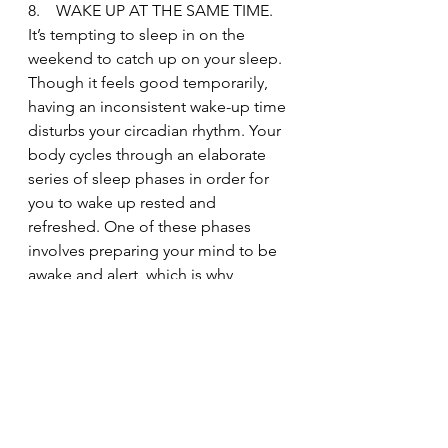
8.    WAKE UP AT THE SAME TIME.
It’s tempting to sleep in on the 
weekend to catch up on your sleep. 
Though it feels good temporarily, 
having an inconsistent wake-up time 
disturbs your circadian rhythm. Your 
body cycles through an elaborate 
series of sleep phases in order for 
you to wake up rested and 
refreshed. One of these phases 
involves preparing your mind to be 
awake and alert, which is why 
people often wake up just before 
their alarm clock goes off (the brain 
is trained and ready).
When you sleep past your regular 
wake-up time on the weekend, you 
end up feeling groggy and tired. 