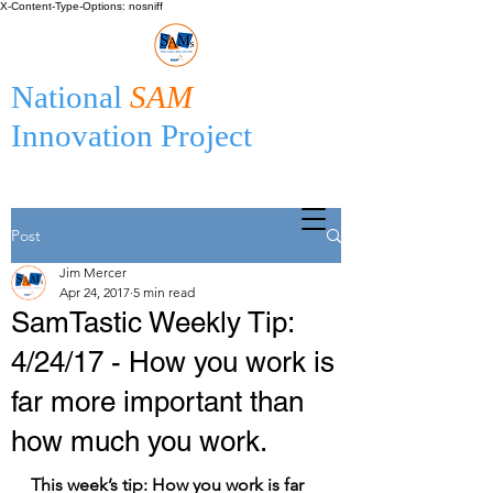
X-Content-Type-Options: nosniff
National
SAM
Innovation Project
Post
Jim Mercer
Apr 24, 2017
5 min read
SamTastic Weekly Tip:
4/24/17 - How you work is
far more important than
how much you work.
This week’s tip: How you work is far 