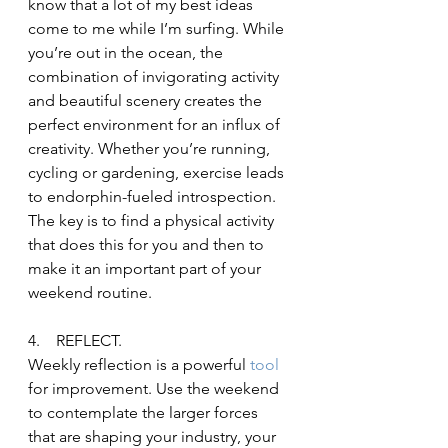
know that a lot of my best ideas 
come to me while I’m surfing. While 
you’re out in the ocean, the 
combination of invigorating activity 
and beautiful scenery creates the 
perfect environment for an influx of 
creativity. Whether you’re running, 
cycling or gardening, exercise leads 
to endorphin-fueled introspection. 
The key is to find a physical activity 
that does this for you and then to 
make it an important part of your 
weekend routine.
4.    REFLECT.
Weekly reflection is a powerful
 tool 
for improvement. Use the weekend 
to contemplate the larger forces 
that are shaping your industry, your 