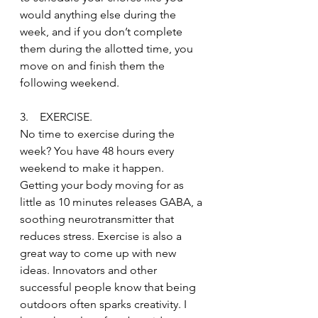
would anything else during the 
week, and if you don’t complete 
them during the allotted time, you 
move on and finish them the 
following weekend.
3.    EXERCISE.
No time to exercise during the 
week? You have 48 hours every 
weekend to make it happen. 
Getting your body moving for as 
little as 10 minutes releases GABA, a 
soothing neurotransmitter that 
reduces stress. Exercise is also a 
great way to come up with new 
ideas. Innovators and other 
successful people know that being 
outdoors often sparks creativity. I 