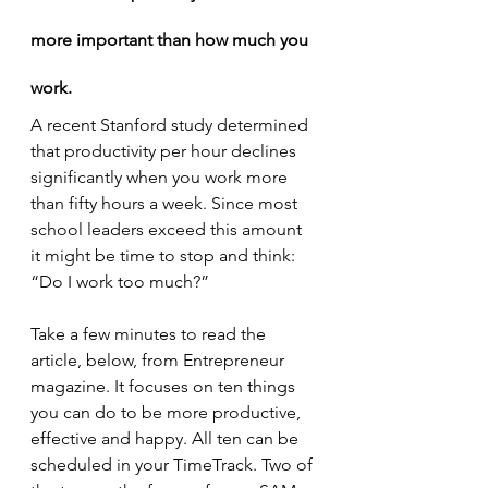
more important than how much you 
work.
A recent Stanford study determined 
that productivity per hour declines 
significantly when you work more 
than fifty hours a week. Since most 
school leaders exceed this amount 
it might be time to stop and think: 
“Do I work too much?”
Take a few minutes to read the 
article, below, from Entrepreneur 
magazine. It focuses on ten things 
you can do to be more productive, 
effective and happy. All ten can be 
scheduled in your TimeTrack. Two of 