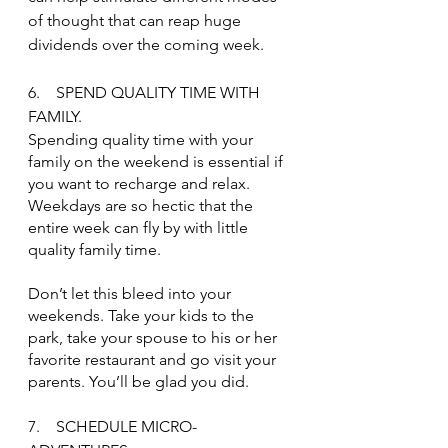
of thought that can reap huge 
dividends over the coming week.
6.    SPEND QUALITY TIME WITH 
FAMILY.
Spending quality time with your 
family on the weekend is essential if 
you want to recharge and relax. 
Weekdays are so hectic that the 
entire week can fly by with little 
quality family time.
Don’t let this bleed into your 
weekends. Take your kids to the 
park, take your spouse to his or her 
favorite restaurant and go visit your 
parents. You’ll be glad you did.
7.    SCHEDULE MICRO-