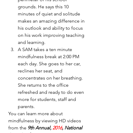
grounds. He says this 10 
minutes of quiet and solitude 
makes an amazing difference in 
his outlook and ability to focus 
on his work improving teaching 
and learning.
A SAM takes a ten minute 
mindfulness break at 2:00 PM 
each day. She goes to her car, 
reclines her seat, and 
concentrates on her breathing. 
She returns to the office      
refreshed and ready to do even 
more for students, staff and 
parents.
You can learn more about 
mindfulness by viewing HD videos 
from the 
9th Annual, 
2016
, National 