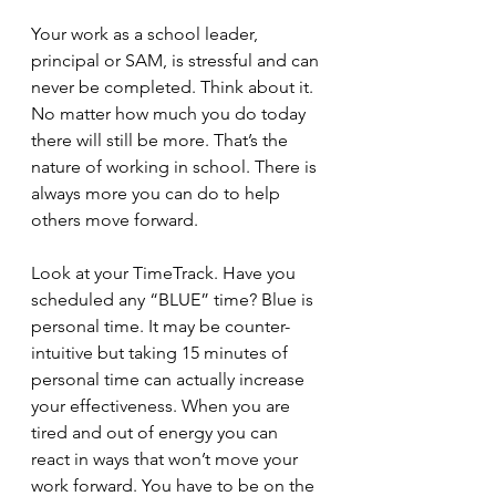
Your work as a school leader, 
principal or SAM, is stressful and can 
never be completed. Think about it. 
No matter how much you do today 
there will still be more. That’s the 
nature of working in school. There is 
always more you can do to help 
others move forward.
Look at your TimeTrack. Have you 
scheduled any “BLUE” time? Blue is 
personal time. It may be counter-
intuitive but taking 15 minutes of 
personal time can actually increase 
your effectiveness. When you are 
tired and out of energy you can 
react in ways that won’t move your 
work forward. You have to be on the 