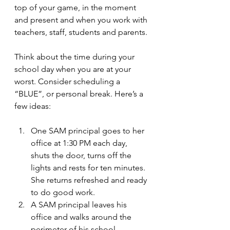
top of your game, in the moment 
and present and when you work with 
teachers, staff, students and parents.
Think about the time during your 
school day when you are at your 
worst. Consider scheduling a 
“BLUE”, or personal break. Here’s a 
few ideas:
One SAM principal goes to her 
office at 1:30 PM each day, 
shuts the door, turns off the 
lights and rests for ten minutes. 
She returns refreshed and ready 
to do good work.
A SAM principal leaves his 
office and walks around the 
perimeter of his school 