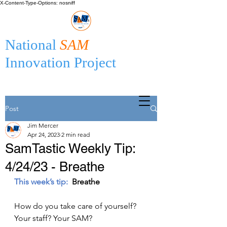
X-Content-Type-Options: nosniff
National
SAM
Innovation Project
Post
Jim Mercer
Apr 24, 2023
2 min read
SamTastic Weekly Tip:
4/24/23 - Breathe
This week’s tip:
  Breathe 
How do you take care of yourself? 
Your staff? Your SAM?