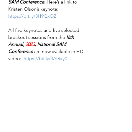
SAM Conference
. Here’s a link to 
Kristen Olson’s keynote: 
https://bit.ly/3H9QkOZ
All five keynotes and five selected 
breakout sessions from the 
l6th 
Annual, 
2023
, National SAM 
Conference
 are now available in HD 
video:  
https://bit.ly/3AlRxyX