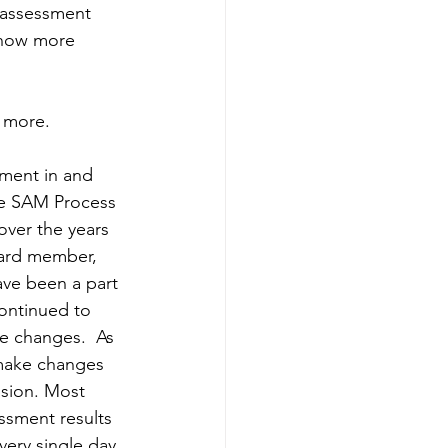
c assessment 
know more 
 more.
ement in and 
he SAM Process 
over the years 
oard member, 
ave been a part 
ontinued to 
e changes.  As 
 make changes 
ision. Most 
ssment results 
very single day 