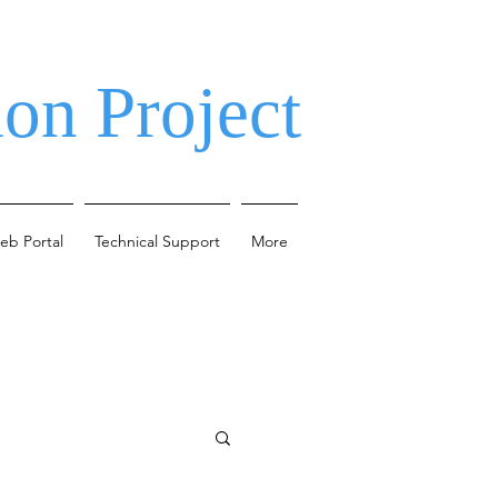
on Project
eb Portal
Technical Support
More