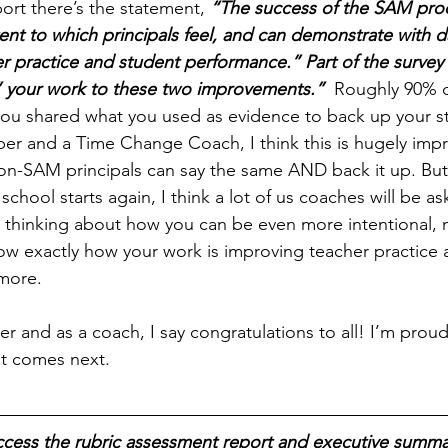
ort there’s the statement, 
“The success of the SAM proc
nt to which principals feel, and can demonstrate with da
r practice and student performance.” Part of the survey
 your work to these two improvements.” 
 Roughly 90% o
ou shared what you used as evidence to back up your st
 and a Time Change Coach, I think this is hugely impre
-SAM principals can say the same AND back it up. But 
chool starts again, I think a lot of us coaches will be ask
 thinking about how you can be even more intentional, m
w exactly how your work is improving teacher practice 
 more.
 and as a coach, I say 
congratulations
 to all! I’m proud
at comes next.
ccess the rubric assessment report and executive summar