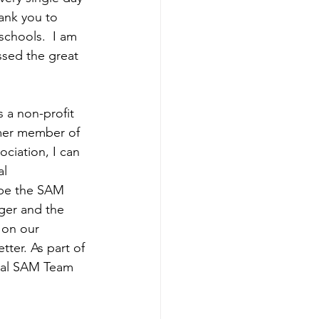
ank you to 
schools.  I am 
ssed the great 
s a non-profit 
rmer member of 
ciation, I can 
l 
ope the SAM 
ger and the 
 on our 
ter. As part of 
nual SAM Team 