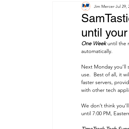
Jim Mercer
Jul 29,
SamTastic
until you
One Week 
until the
automatically.
Next Monday you’ll 
use.  Best of all, it 
faster servers, provid
with other tech appli
We don’t think you’ll
until 7:00 PM, East