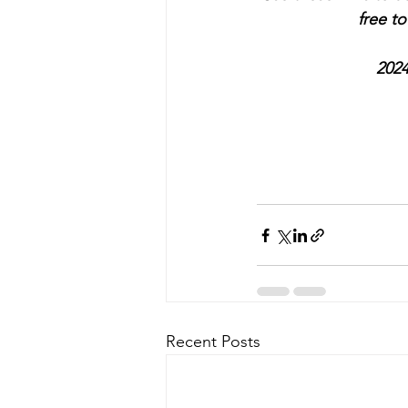
free t
2024
Recent Posts