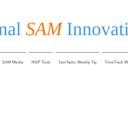
nal
SAM
Innovati
SAM Media
NSIP Tools
SamTastic Weekly Tip
TimeTrack W