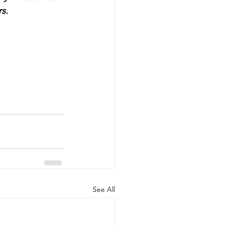
s.
See All