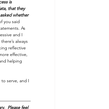
ess is 
ta, that they 
 asked whether 
f you said 
atements. As 
ssive and I 
there’s always 
ing reflective 
ore effective, 
and helping 
 to serve, and I 
y.  Please feel 