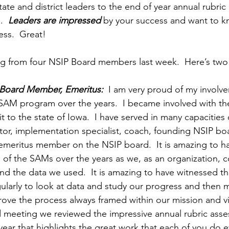
ate and district leaders to the end of year annual rubri
  
Leaders are impressed
 by your success and want to 
ss.  Great!
g from four NSIP Board members last week.  Here’s two
 Board Member, Emeritus:
  I am very proud of my involv
 SAM program over the years.  I became involved with t
t to the state of Iowa.  I have served in many capacities 
ctor, implementation specialist, coach, founding NSIP b
emeritus member on the NSIP board.  It is amazing to h
 of the SAMs over the years as we, as an organization, c
nd the data we used.  It is amazing to have witnessed th
ularly to look at data and study our progress and then
rove the process always framed within our mission and v
d meeting we reviewed the impressive annual rubric asse
year that highlights the great work that each of you do e