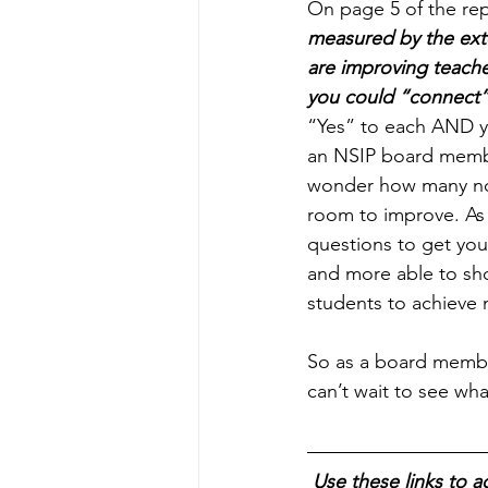
On page 5 of the rep
measured by the exte
are improving teache
you could “connect”
“Yes” to each AND y
an NSIP board member
wonder how many non
room to improve. As s
questions to get you
and more able to sho
students to achieve
So as a board member
can’t wait to see wh
Use these links to a