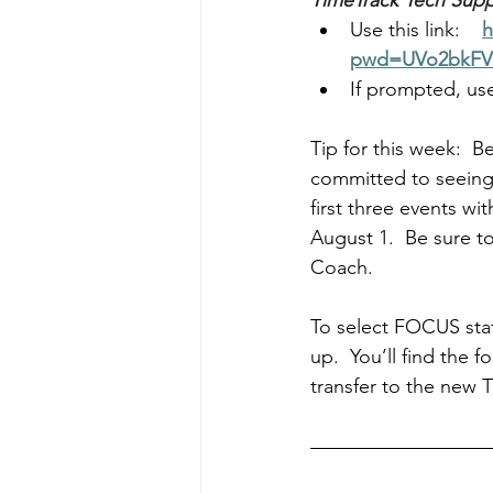
TimeTrack Tech Supp
Use this link:    
h
pwd=UVo2bkFV
If prompted, use
Tip for this week:  B
committed to seeing 
first three events wi
August 1.  Be sure t
Coach.
To select FOCUS staf
up.  You’ll find the f
transfer to the new 