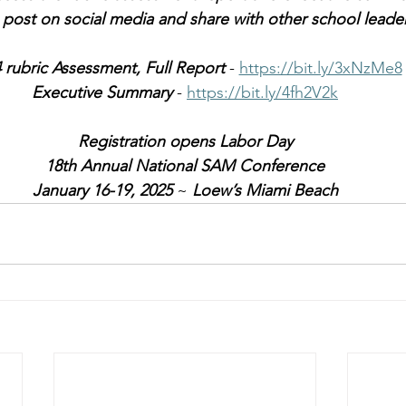
o post on social media and share with other school leader
 rubric Assessment, Full Report
 - 
https://bit.ly/3xNzMe8
Executive Summary
 - 
https://bit.ly/4fh2V2k
Registration opens Labor Day
18th Annual National SAM Conference
January 16-19, 2025
 ~ 
Loew’s Miami Beach