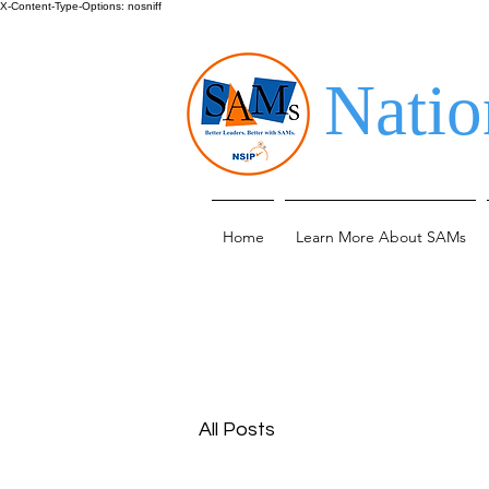
X-Content-Type-Options: nosniff
Natio
Home
Learn More About SAMs
All Posts