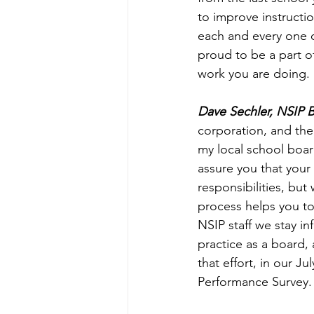
to improve instructio
each and every one o
proud to be a part of
work you are doing. 
Dave Sechler, NSIP
corporation, and the
my local school boar
assure you that your 
responsibilities, bu
process helps you to
NSIP staff we stay i
practice as a board,
that effort, in our 
Performance Survey.