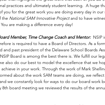
nal practices and ultimately student learning.  A huge th
f you for the great work you are doing every day in our 
 the 
National SAM Innovative Project
 and to have witne
 You are making a difference every day!
 Board Member, Time Change Coach and Mentor:
  NSIP i
refore is required to have a Board of Directors. As a fo
d and past president of the Delaware School Boards Asso
NSIP Board is among the best there is. We fulfill our lega
t we also do our best to model the excellence that we h
 achieve in your work. Through the work of Mark Shellin
nformed about the work SAM teams are doing, we reflect
 and we constantly look for ways to do our board work bet
July 8th board meeting we reviewed the results of the an