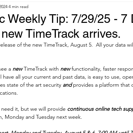
 2024
4 min read
 Weekly Tip: 7/29/25 - 7
r new TimeTrack arrives.
 release of the new TimeTrack, August 5.  All your data will
see a 
new
 TimeTrack with 
new 
functionality, faster resp
will have all your current and past data, is easy to use, o
es state of the art security 
and 
provides a platform that
cations.
 need it, but we will provide 
continuous online tech sup
ern, Monday and Tuesday next week.