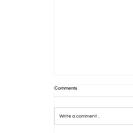
Comments
Write a comment...