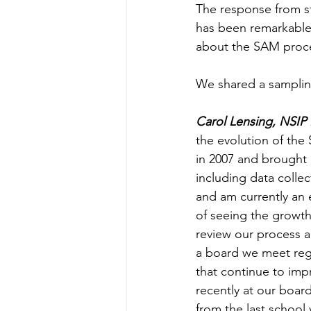
The response from st
has been remarkable.
about the SAM proce
We shared a samplin
Carol Lensing, NSIP
the evolution of the
in 2007 and brought i
including data colle
and am currently an 
of seeing the growth
review our process a
a board we meet reg
that continue to imp
recently at our boar
from the last school 