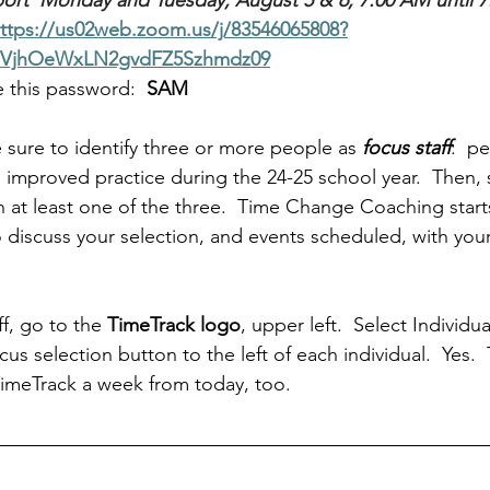
ort  Monday and Tuesday, August 5 & 6, 7:00 AM until 7
ttps://us02web.zoom.us/j/83546065808?
VjhOeWxLN2gvdFZ5Szhmdz09
 this password:  
SAM
e sure to identify three or more people as 
focus staff
:  p
improved practice during the 24-25 school year.  Then, 
th at least one of the three.  Time Change Coaching start
o discuss your selection, and events scheduled, with yo
f, go to the 
TimeTrack logo
, upper left.  Select Individ
ocus selection button to the left of each individual.  Yes.  T
TimeTrack a week from today, too.