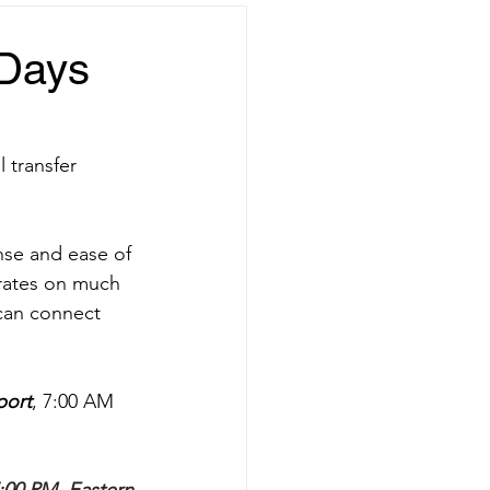
 Days
 transfer 
onse and ease of 
perates on much 
 can connect 
port
, 7:00 AM 