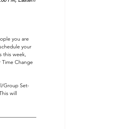
:00 PM, Eastern
eople you are 
schedule your 
s this week, 
ur Time Change 
ual/Group Set-
his will 