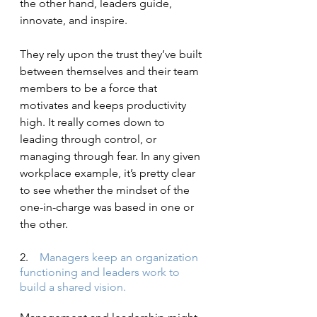
the other hand, leaders guide, 
innovate, and inspire.
They rely upon the trust they’ve built 
between themselves and their team 
members to be a force that 
motivates and keeps productivity 
high. It really comes down to 
leading through control, or 
managing through fear. In any given 
workplace example, it’s pretty clear 
to see whether the mindset of the 
one-in-charge was based in one or 
the other.
2.    
Managers keep an organization 
functioning and leaders work to 
build a shared vision.