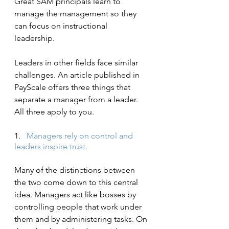
Great SAM principals learn to 
manage the management so they 
can focus on instructional 
leadership.
Leaders in other fields face similar 
challenges. An article published in 
PayScale offers three things that 
separate a manager from a leader. 
All three apply to you.
1.   
Managers rely on control and 
leaders inspire trust.
Many of the distinctions between 
the two come down to this central 
idea. Managers act like bosses by 
controlling people that work under 
them and by administering tasks. On 