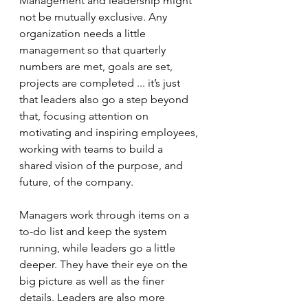
Management and leadership might 
not be mutually exclusive. Any 
organization needs a little 
management so that quarterly 
numbers are met, goals are set, 
projects are completed ... it’s just 
that leaders also go a step beyond 
that, focusing attention on 
motivating and inspiring employees, 
working with teams to build a 
shared vision of the purpose, and 
future, of the company.
Managers work through items on a 
to-do list and keep the system 
running, while leaders go a little 
deeper. They have their eye on the 
big picture as well as the finer 
details. Leaders are also more 