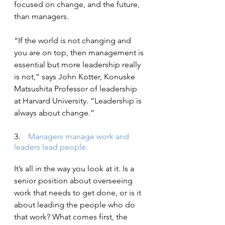
focused on change, and the future, 
than managers.
“If the world is not changing and 
you are on top, then management is 
essential but more leadership really 
is not,” says John Kotter, Konuske 
Matsushita Professor of leadership 
at Harvard University. “Leadership is 
always about change.”
3.    
Managers manage work and 
leaders lead people.
It’s all in the way you look at it. Is a 
senior position about overseeing 
work that needs to get done, or is it 
about leading the people who do 
that work? What comes first, the 