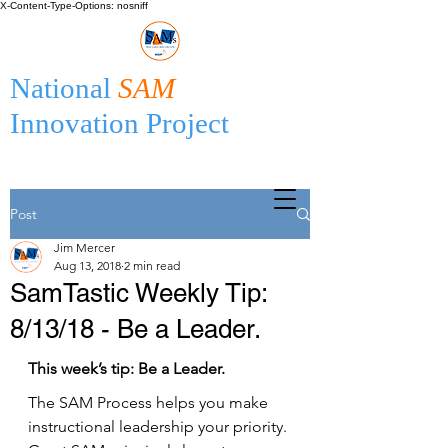
X-Content-Type-Options: nosniff
National
SAM
Innovation Project
Post
Jim Mercer
Aug 13, 2018
2 min read
SamTastic Weekly Tip:
8/13/18 - Be a Leader.
This week’s tip: Be a Leader.
The SAM Process helps you make 
instructional leadership your priority. 