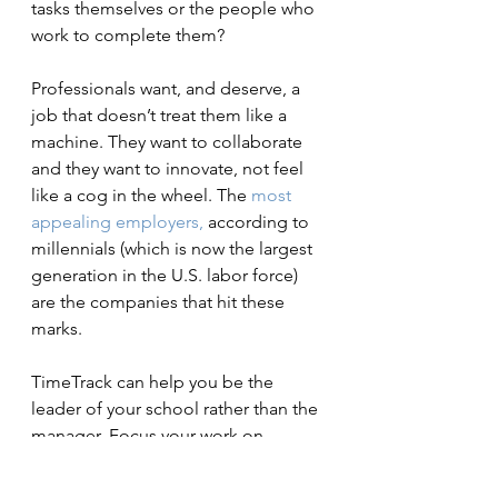
tasks themselves or the people who 
work to complete them?
Professionals want, and deserve, a 
job that doesn’t treat them like a 
machine. They want to collaborate 
and they want to innovate, not feel 
like a cog in the wheel. The
 most 
appealing
employers,
 according to 
millennials (which is now the largest 
generation in the U.S. labor force) 
are the companies that hit these 
marks.
TimeTrack can help you be the 
leader of your school rather than the 
manager. Focus your work on 
improving teacher practice and 
building a culture of shared 