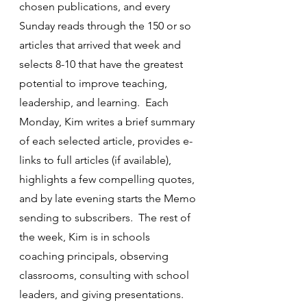
chosen publications, and every 
Sunday reads through the 150 or so 
articles that arrived that week and 
selects 8-10 that have the greatest 
potential to improve teaching, 
leadership, and learning.  Each 
Monday, Kim writes a brief summary 
of each selected article, provides e-
links to full articles (if available), 
highlights a few compelling quotes, 
and by late evening starts the Memo 
sending to subscribers.  The rest of 
the week, Kim is in schools 
coaching principals, observing 
classrooms, consulting with school 
leaders, and giving presentations. 