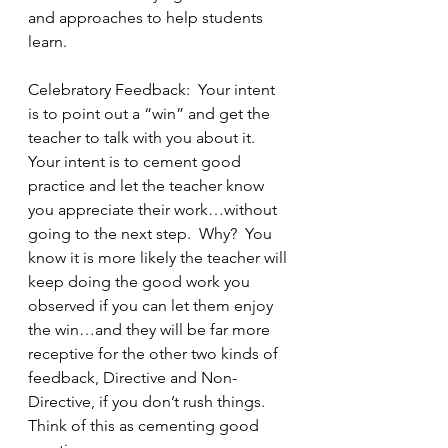
and approaches to help students 
learn.
Celebratory Feedback:  Your intent 
is to point out a “win” and get the 
teacher to talk with you about it.  
Your intent is to cement good 
practice and let the teacher know 
you appreciate their work…without 
going to the next step.  Why?  You 
know it is more likely the teacher will 
keep doing the good work you 
observed if you can let them enjoy 
the win…and they will be far more 
receptive for the other two kinds of 
feedback, Directive and Non-
Directive, if you don’t rush things.  
Think of this as cementing good 