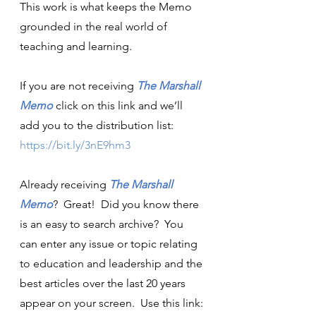
This work is what keeps the Memo 
grounded in the real world of 
teaching and learning.
If you are not receiving 
The Marshall 
Memo
click on this link and we’ll 
add you to the distribution list:  
https://bit.ly/3nE9hm3
Already receiving 
The Marshall 
Memo
?  Great!  Did you know there 
is an easy to search archive?  You 
can enter any issue or topic relating 
to education and leadership and the 
best articles over the last 20 years 
appear on your screen.  Use this link: 