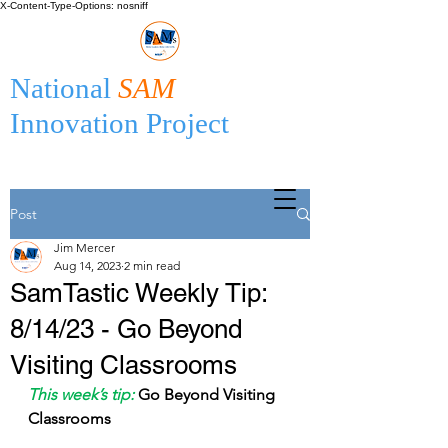
X-Content-Type-Options: nosniff
National
SAM
Innovation Project
Post
Jim Mercer
Aug 14, 2023
2 min read
SamTastic Weekly Tip:
8/14/23 - Go Beyond
Visiting Classrooms
This week’s tip:
Go Beyond Visiting 
Classrooms