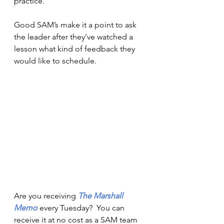
practice.
Good SAM’s make it a point to ask 
the leader after they’ve watched a 
lesson what kind of feedback they 
would like to schedule. 
Are you receiving 
The Marshall 
Memo
every Tuesday?  You can 
receive it at no cost as a SAM team 