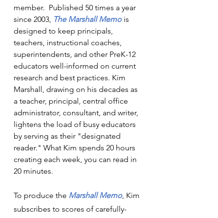
member.  Published 50 times a year 
since 2003, 
The Marshall Memo
is 
designed to keep principals, 
teachers, instructional coaches, 
superintendents, and other PreK-12 
educators well-informed on current 
research and best practices. Kim 
Marshall, drawing on his decades as 
a teacher, principal, central office 
administrator, consultant, and writer, 
lightens the load of busy educators 
by serving as their "designated 
reader." What Kim spends 20 hours 
creating each week, you can read in 
20 minutes.
To produce the 
Marshall Memo
, Kim 
subscribes to scores of carefully-