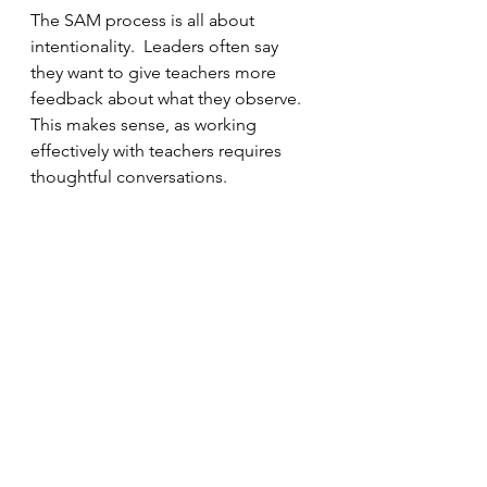
The SAM process is all about 
intentionality.  Leaders often say 
they want to give teachers more 
feedback about what they observe.  
This makes sense, as working 
effectively with teachers requires 
thoughtful conversations.