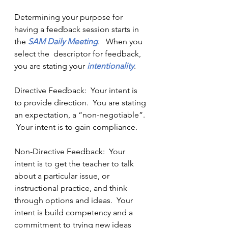
Determining your purpose for 
having a feedback session starts in 
the 
SAM Daily Meeting
.   When you 
select the  descriptor for feedback,  
you are stating your
 intentionality
.  
Directive Feedback:  Your intent is 
to provide direction.  You are stating 
an expectation, a “non-negotiable”. 
 Your intent is to gain compliance.
Non-Directive Feedback:  Your 
intent is to get the teacher to talk 
about a particular issue, or 
instructional practice, and think 
through options and ideas.  Your 
intent is build competency and a 
commitment to trying new ideas 