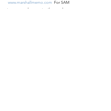
www.marshallmemo.com
  For SAM 
teams members, enter the word 
SAM
 when asked for an email 
address.   Enter 
Project
 when it asks 
for a password.
Registration opens for the 
17thAnnual National SAM 
Conference
, September 4, Labor Day