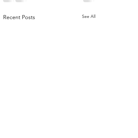
See All
Recent Posts