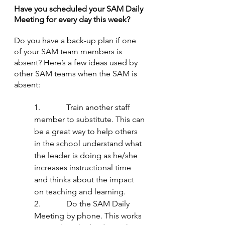
Have you scheduled your SAM Daily 
Meeting for every day this week?
Do you have a back-up plan if one 
of your SAM team members is 
absent? Here’s a few ideas used by 
other SAM teams when the SAM is 
absent:
1.             Train another staff 
member to substitute. This can 
be a great way to help others 
in the school understand what 
the leader is doing as he/she 
increases instructional time 
and thinks about the impact 
on teaching and learning.
2.             Do the SAM Daily 
Meeting by phone. This works 