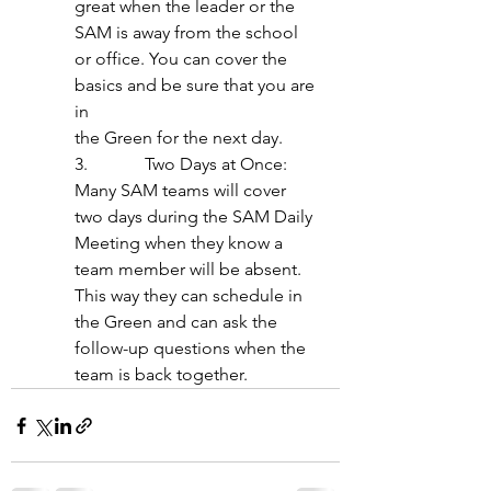
great when the leader or the 
SAM is away from the school 
or office. You can cover the 
basics and be sure that you are 
in
the Green for the next day.
3.             Two Days at Once: 
Many SAM teams will cover 
two days during the SAM Daily 
Meeting when they know a 
team member will be absent. 
This way they can schedule in 
the Green and can ask the 
follow-up questions when the 
team is back together.