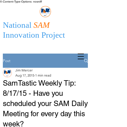
X-Content-Type-Options: nosniff
National
SAM
Innovation Project
Post
Jim Mercer
Aug 17, 2015
1 min read
SamTastic Weekly Tip:
8/17/15 - Have you
scheduled your SAM Daily
Meeting for every day this
week?