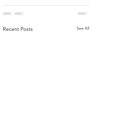
See All
Recent Posts