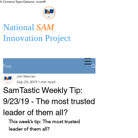
X-Content-Type-Options: nosniff
National
SAM
Innovation Project
Post
Jim Mercer
Sep 23, 2019
1 min read
SamTastic Weekly Tip:
9/23/19 - The most trusted
leader of them all?
This week’s tip: The most trusted 
leader of them all?