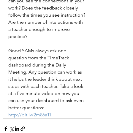
can you see the connections in your 
work? Does the feedback closely 
follow the times you see instruction? 
Are the number of interactions with 
a teacher enough to improve 
practice?
Good SAMs always ask one 
question from the TimeTrack 
dashboard during the Daily 
Meeting. Any question can work as 
it helps the leader think about next 
steps with each teacher. Take a look 
at a five minute video on how you 
can use your dashboard to ask even 
better questions:
http://bit.lv/2m86aTi