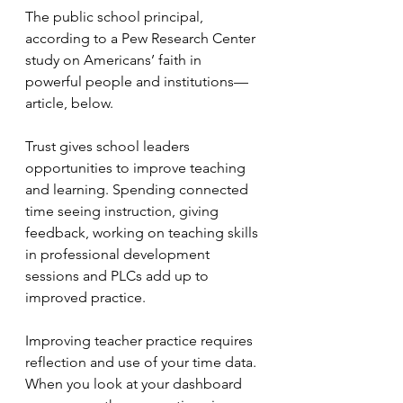
The public school principal, 
according to a Pew Research Center 
study on Americans’ faith in 
powerful people and institutions—
article, below.
Trust gives school leaders 
opportunities to improve teaching 
and learning. Spending connected 
time seeing instruction, giving 
feedback, working on teaching skills 
in professional development 
sessions and PLCs add up to 
improved practice.
Improving teacher practice requires 
reflection and use of your time data. 
When you look at your dashboard 